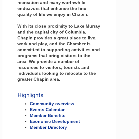
recreation and many worthwhile
endeavors that enhance the fine
quality of life we enjoy in Chapin.
With its close proximity to Lake Murray
and the capital city of Columbia,
Chapin provides a great place to live,
work and play, and the Chamber is
committed to supporting activities and
programs that bring visitors to the
area. We provide a number of
resources to visitors, tourists and
individuals looking to relocate to the
greater Chapin area.
Highlights
Community overview
Events Calendar
Member Benefits
Economic Development
Member Directory