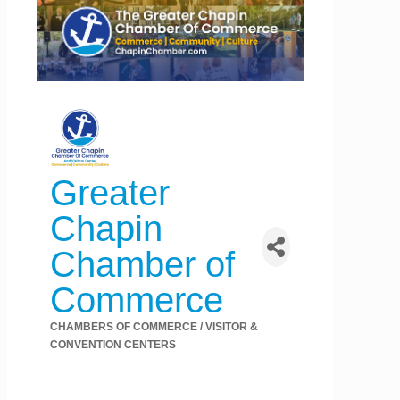
Greater
Chapin
Chamber of
Commerce
CHAMBERS OF COMMERCE / VISITOR &
Categories
CONVENTION CENTERS