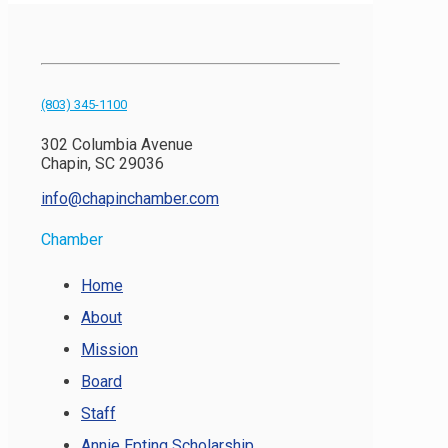
(803) 345-1100
302 Columbia Avenue
Chapin, SC 29036
info@chapinchamber.com
Chamber
Home
About
Mission
Board
Staff
Annie Epting Scholarship