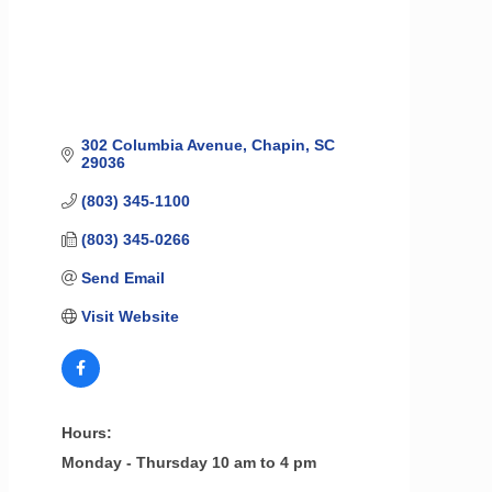
302 Columbia Avenue
Chapin
SC
29036
(803) 345-1100
(803) 345-0266
Send Email
Visit Website
Hours:
Monday - Thursday 10 am to 4 pm