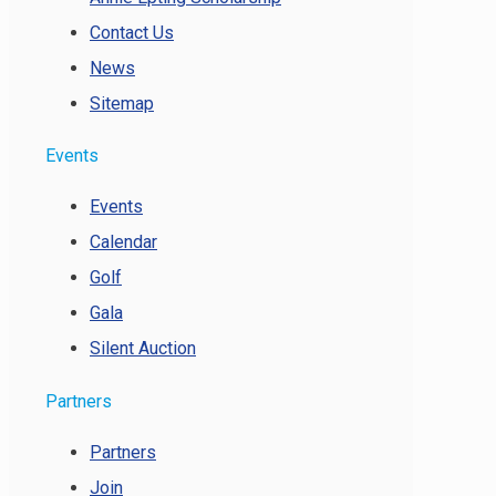
Contact Us
News
Sitemap
Events
Events
Calendar
Golf
Gala
Silent Auction
Partners
Partners
Join