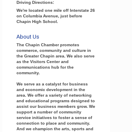
Driving Directions:
We're located one mile off Interstate 26
on Columbia Avenue, just before
Chapin High School.
About Us
The Chapin Chamber promotes
commerce, community and culture in
the Greater Chapin area. We also serve
as the Visitors Center and
communications hub for the
community.
We serve as a catalyst for business
and economic development in the
area. We offer a variety of networking
and educational programs designed to
assist our business members grow. We
support a number of community
service initiatives to foster a sense of
connection to place and community.
And we champion the arts, sports and