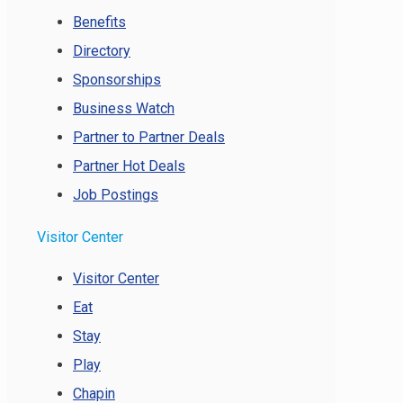
Benefits
Directory
Sponsorships
Business Watch
Partner to Partner Deals
Partner Hot Deals
Job Postings
Visitor Center
Visitor Center
Eat
Stay
Play
Chapin