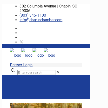
302 Columbia Avenue | Chapin, SC
29036
(803) 345-1100
info@chapinchamber.com
Partner Login
✕