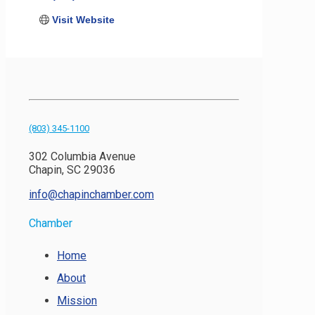
Visit Website
(803) 345-1100
302 Columbia Avenue
Chapin, SC 29036
info@chapinchamber.com
Chamber
Home
About
Mission