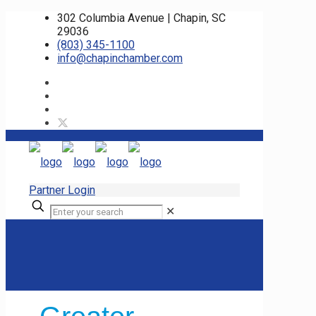
302 Columbia Avenue | Chapin, SC
29036
(803) 345-1100
info@chapinchamber.com
Partner Login
✕