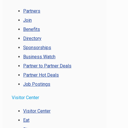
Partners
Join
Benefits
Directory
Sponsorships
Business Watch
Partner to Partner Deals
Partner Hot Deals
Job Postings
Visitor Center
Visitor Center
Eat