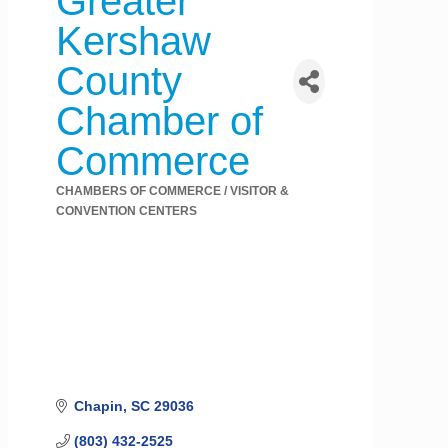
Greater
Kershaw
County
Chamber of
Commerce
CHAMBERS OF COMMERCE / VISITOR &
Categories
CONVENTION CENTERS
Chapin
SC
29036
(803) 432-2525