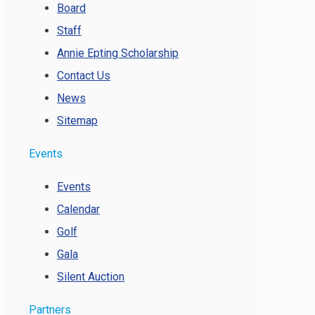
Board
Staff
Annie Epting Scholarship
Contact Us
News
Sitemap
Events
Events
Calendar
Golf
Gala
Silent Auction
Partners