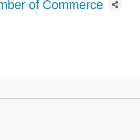
amber of Commerce