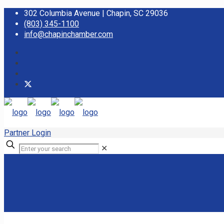
302 Columbia Avenue | Chapin, SC 29036
(803) 345-1100
info@chapinchamber.com
Partner Login
✕