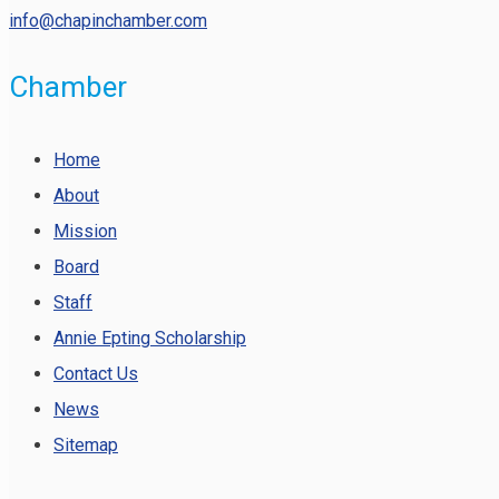
info@chapinchamber.com
Chamber
Home
About
Mission
Board
Staff
Annie Epting Scholarship
Contact Us
News
Sitemap