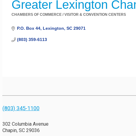
Greater Lexington Ch
CHAMBERS OF COMMERCE / VISITOR & CONVENTION CENTERS
Categories
P.O. Box 44
Lexington
SC
29071
(803) 359-6113
(803) 345-1100
302 Columbia Avenue
Chapin, SC 29036