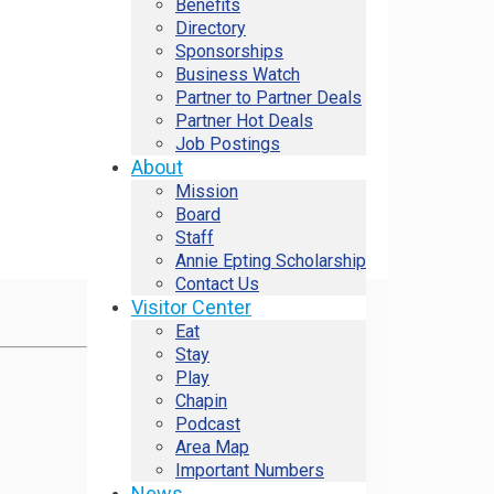
Benefits
Directory
Sponsorships
Business Watch
Partner to Partner Deals
Partner Hot Deals
Job Postings
About
Mission
Board
Staff
Annie Epting Scholarship
Contact Us
Visitor Center
Eat
Stay
Play
Chapin
Podcast
Area Map
Important Numbers
News