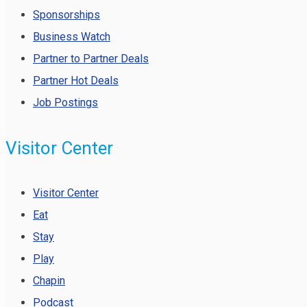
Sponsorships
Business Watch
Partner to Partner Deals
Partner Hot Deals
Job Postings
Visitor Center
Visitor Center
Eat
Stay
Play
Chapin
Podcast