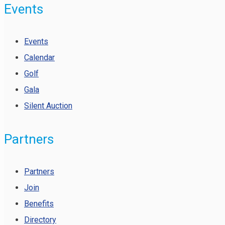
Events
Events
Calendar
Golf
Gala
Silent Auction
Partners
Partners
Join
Benefits
Directory