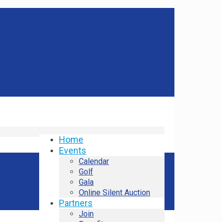
Home
Events
Calendar
Golf
Gala
Online Silent Auction
Partners
Join