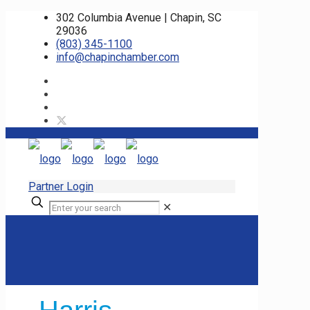
302 Columbia Avenue | Chapin, SC
29036
(803) 345-1100
info@chapinchamber.com
Partner Login
✕