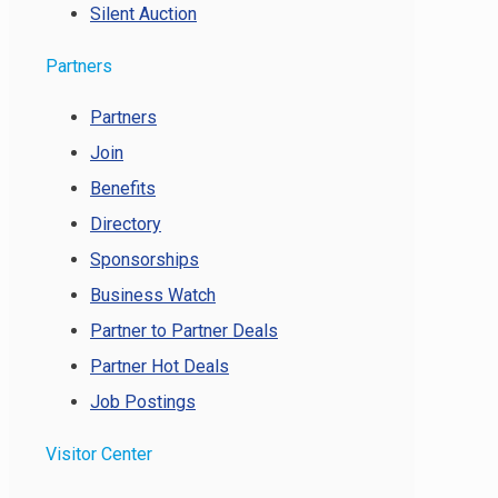
Silent Auction
Partners
Partners
Join
Benefits
Directory
Sponsorships
Business Watch
Partner to Partner Deals
Partner Hot Deals
Job Postings
Visitor Center