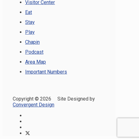
Visitor Center
Eat
Stay
Play
Chapin
Podcast
Area Map
Important Numbers
Copyright ©
2026 Site Designed by
Convergent Design