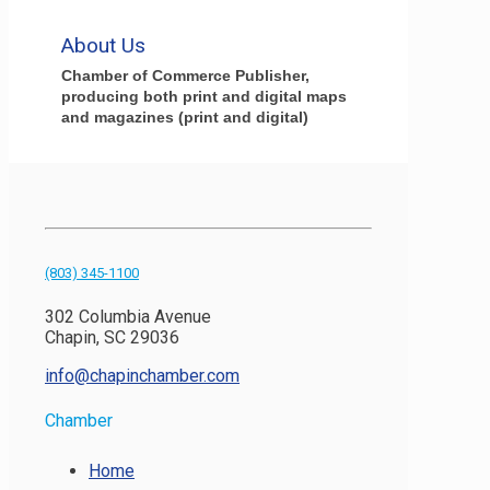
About Us
Chamber of Commerce Publisher,
producing both print and digital maps
and magazines (print and digital)
(803) 345-1100
302 Columbia Avenue
Chapin, SC 29036
info@chapinchamber.com
Chamber
Home