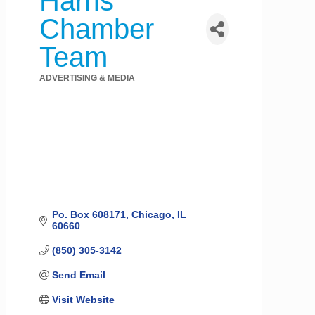
Harris
Chamber
Team
ADVERTISING & MEDIA
Categories
Po. Box 608171
Chicago
IL
60660
(850) 305-3142
Send Email
Visit Website