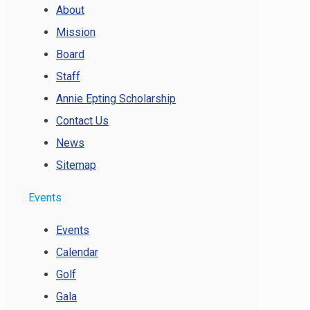
About
Mission
Board
Staff
Annie Epting Scholarship
Contact Us
News
Sitemap
Events
Events
Calendar
Golf
Gala