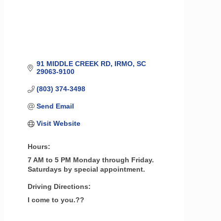
91 MIDDLE CREEK RD
IRMO
SC
29063-9100
(803) 374-3498
Send Email
Visit Website
Hours:
7 AM to 5 PM Monday through Friday.
Saturdays by special appointment.
Driving Directions:
I come to you.??