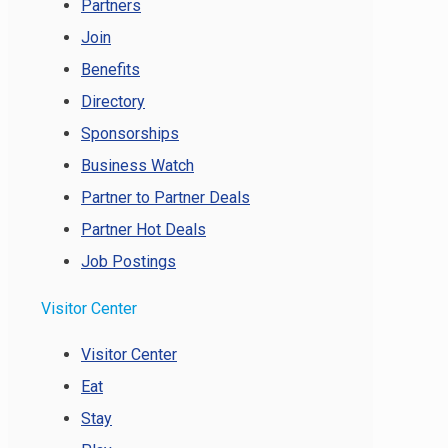
Partners
Join
Benefits
Directory
Sponsorships
Business Watch
Partner to Partner Deals
Partner Hot Deals
Job Postings
Visitor Center
Visitor Center
Eat
Stay