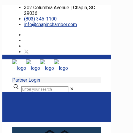
302 Columbia Avenue | Chapin, SC
29036
(803) 345-1100
info@chapinchamber.com
Partner Login
✕