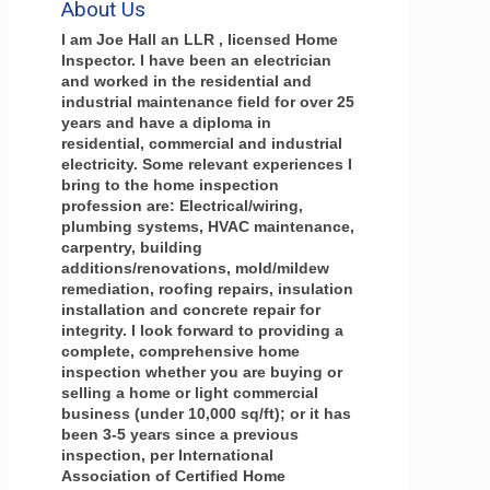
About Us
I am Joe Hall an LLR , licensed Home
Inspector. I have been an electrician
and worked in the residential and
industrial maintenance field for over 25
years and have a diploma in
residential, commercial and industrial
electricity. Some relevant experiences I
bring to the home inspection
profession are: Electrical/wiring,
plumbing systems, HVAC maintenance,
carpentry, building
additions/renovations, mold/mildew
remediation, roofing repairs, insulation
installation and concrete repair for
integrity. I look forward to providing a
complete, comprehensive home
inspection whether you are buying or
selling a home or light commercial
business (under 10,000 sq/ft); or it has
been 3-5 years since a previous
inspection, per International
Association of Certified Home