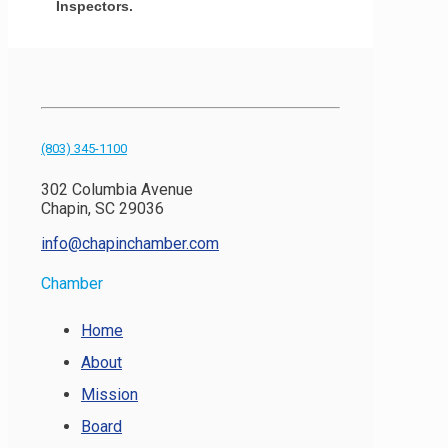
Inspectors.
(803) 345-1100
302 Columbia Avenue
Chapin, SC 29036
info@chapinchamber.com
Chamber
Home
About
Mission
Board