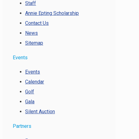
Staff
Annie Epting Scholarship
Contact Us
News
Sitemap
Events
Events
Calendar
Golf
Gala
Silent Auction
Partners