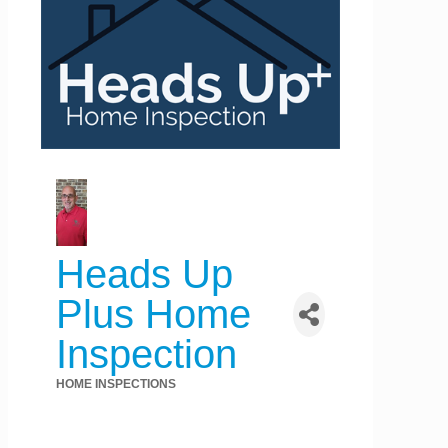
Heads Up
Plus Home
Inspection
HOME INSPECTIONS
Categories