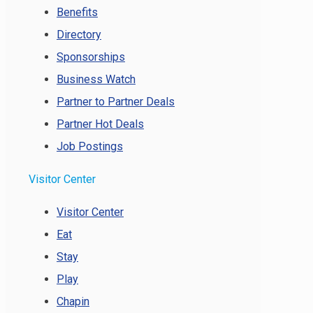
Benefits
Directory
Sponsorships
Business Watch
Partner to Partner Deals
Partner Hot Deals
Job Postings
Visitor Center
Visitor Center
Eat
Stay
Play
Chapin