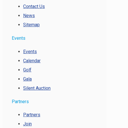
Contact Us
News
Sitemap
Events
Events
Calendar
Golf
Gala
Silent Auction
Partners
Partners
Join