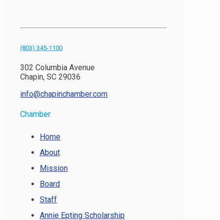
(803) 345-1100
302 Columbia Avenue
Chapin, SC 29036
info@chapinchamber.com
Chamber
Home
About
Mission
Board
Staff
Annie Epting Scholarship