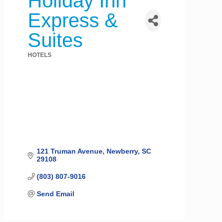
Holiday Inn
Express &
Suites
HOTELS
Categories
121 Truman Avenue
Newberry
SC
29108
(803) 807-9016
Send Email