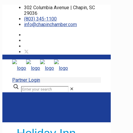
302 Columbia Avenue | Chapin, SC
29036
(803) 345-1100
info@chapinchamber.com
Partner Login
✕