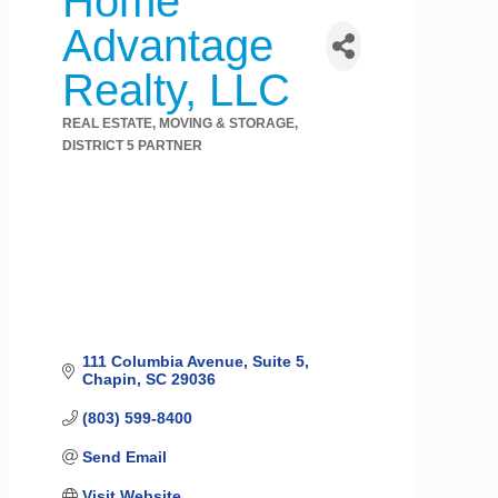
Home
Advantage
Realty, LLC
REAL ESTATE, MOVING & STORAGE
Categories
DISTRICT 5 PARTNER
111 Columbia Avenue
Suite 5
Chapin
SC
29036
(803) 599-8400
Send Email
Visit Website