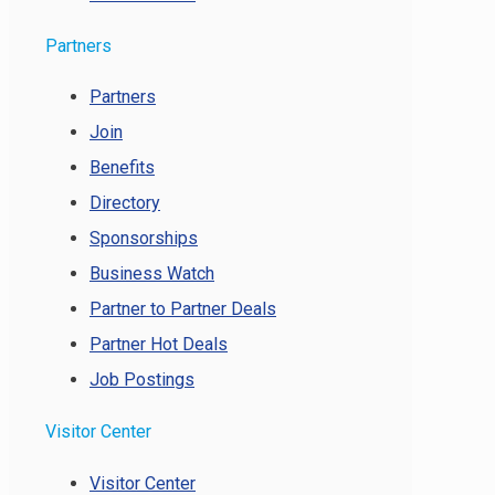
Partners
Partners
Join
Benefits
Directory
Sponsorships
Business Watch
Partner to Partner Deals
Partner Hot Deals
Job Postings
Visitor Center
Visitor Center