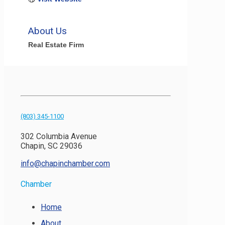
About Us
Real Estate Firm
(803) 345-1100
302 Columbia Avenue
Chapin, SC 29036
info@chapinchamber.com
Chamber
Home
About