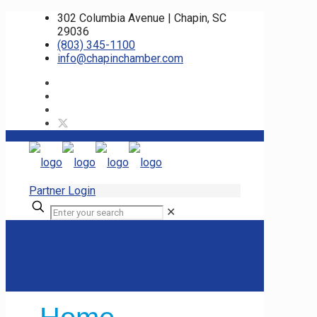
302 Columbia Avenue | Chapin, SC
29036
(803) 345-1100
info@chapinchamber.com
Partner Login
✕