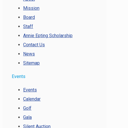
Mission
Board
Staff
Annie Epting Scholarship
Contact Us
News
Sitemap
Events
Events
Calendar
Golf
Gala
Silent Auction