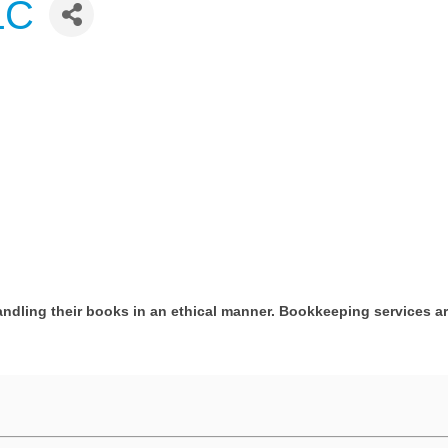
LC
andling their books in an ethical manner. Bookkeeping services a