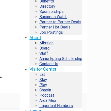
Benefits
Directory
Sponsorships
Business Watch
Partner to Partner Deals
Partner Hot Deals
Job Postings
About
Mission
Board
Staff
Annie Epting Scholarship
Contact Us
Visitor Center
Eat
re
Stay
Play
Chapin
Podcast
Area Map
Important Numbers
News