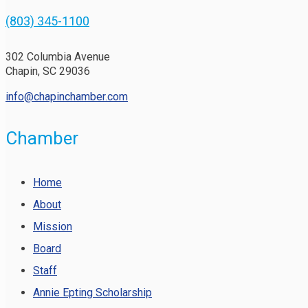
(803) 345-1100
302 Columbia Avenue
Chapin, SC 29036
info@chapinchamber.com
Chamber
Home
About
Mission
Board
Staff
Annie Epting Scholarship