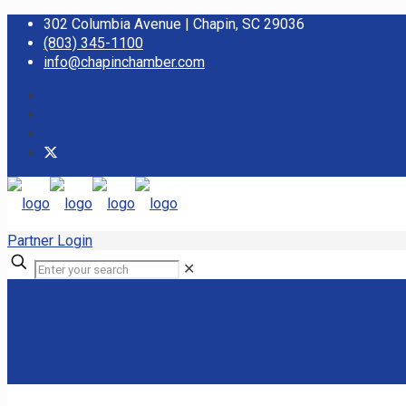
302 Columbia Avenue | Chapin, SC 29036
(803) 345-1100
info@chapinchamber.com
Partner Login
✕