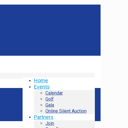
Home
Events
Calendar
Golf
Gala
Online Silent Auction
Partners
Join