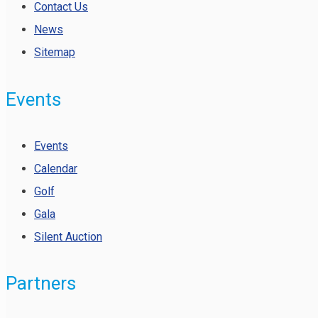
Contact Us
News
Sitemap
Events
Events
Calendar
Golf
Gala
Silent Auction
Partners