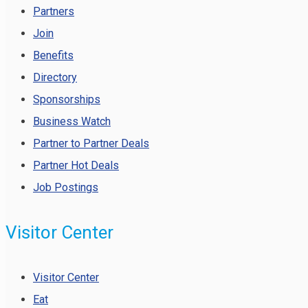
Partners
Join
Benefits
Directory
Sponsorships
Business Watch
Partner to Partner Deals
Partner Hot Deals
Job Postings
Visitor Center
Visitor Center
Eat