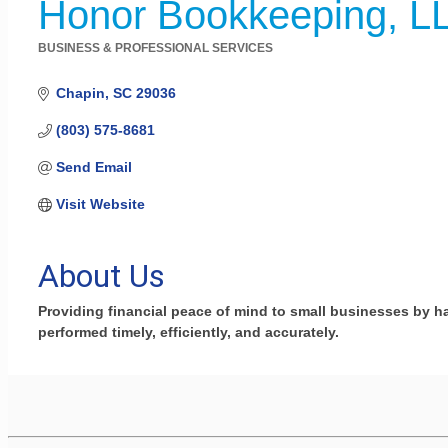
Honor Bookkeeping, L
BUSINESS & PROFESSIONAL SERVICES
Categories
Chapin
SC
29036
(803) 575-8681
Send Email
Visit Website
About Us
Providing financial peace of mind to small businesses by h
performed timely, efficiently, and accurately.