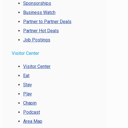
Sponsorships
Business Watch
Partner to Partner Deals
Partner Hot Deals
Job Postings
Visitor Center
Visitor Center
Eat
Stay
Play
Chapin
Podcast
Area Map