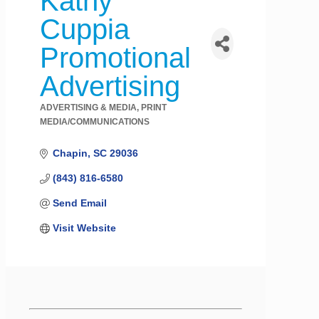
Kathy
Cuppia
Promotional
Advertising
ADVERTISING & MEDIA
PRINT
Categories
MEDIA/COMMUNICATIONS
Chapin
SC
29036
(843) 816-6580
Send Email
Visit Website