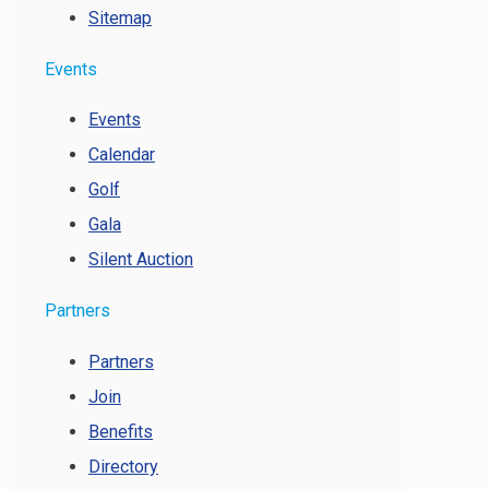
Sitemap
Events
Events
Calendar
Golf
Gala
Silent Auction
Partners
Partners
Join
Benefits
Directory