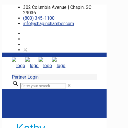
302 Columbia Avenue | Chapin, SC
29036
(803) 345-1100
info@chapinchamber.com
Partner Login
✕