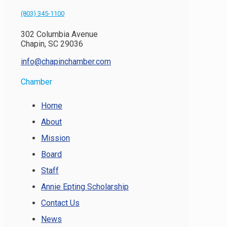
(803) 345-1100
302 Columbia Avenue
Chapin, SC 29036
info@chapinchamber.com
Chamber
Home
About
Mission
Board
Staff
Annie Epting Scholarship
Contact Us
News