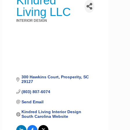
Kindred
Living LLC
INTERIOR DESIGN
Categories
300 Hawkins Court
Prosperity
SC
29127
(803) 807-6074
Send Email
Kindred Living Interior Design 
South Carolina Website