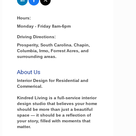
Hours:
Monday - Friday 8am-6pm
Driving Directions:
Prosperity, South Carolina. Chapin,
Columbia, Irmo, Forrest Acres, and
surrounding areas.
About Us
Interior Design for Residential and
Commerical.
Kindred Living is a full-service interior
design studio that believes your home
should be more than just a beautiful
space — it should be a reflection of
your story, filled with moments that
matter.