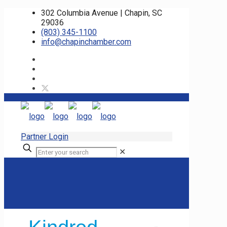
302 Columbia Avenue | Chapin, SC
29036
(803) 345-1100
info@chapinchamber.com
Partner Login
✕