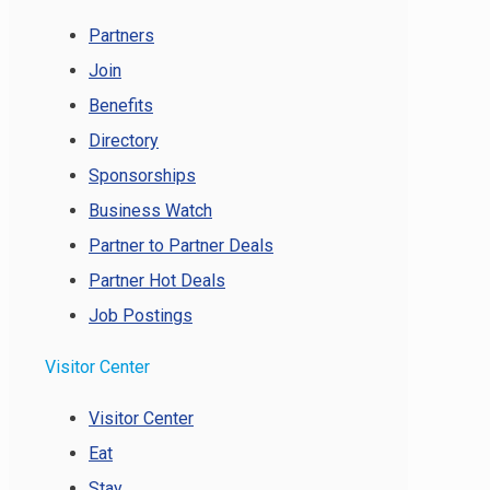
Partners
Join
Benefits
Directory
Sponsorships
Business Watch
Partner to Partner Deals
Partner Hot Deals
Job Postings
Visitor Center
Visitor Center
Eat
Stay