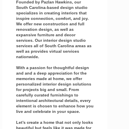
Founded by Pazlan Hawkins, our
South Carolina-based design studio
specializes in creating interiors that
inspire connection, comfort, and joy.
We offer new construction and full
renovation design, as well as
expansive furniture and decor
services. Our interior design studio
services all of South Carolina areas as
well as provides virtual services
nationwide.
With a passion for thoughtful design
and and a deep appreciation for the
memories made at home, we offer
personalized interior design solutions
for projects big and small. From
carefully curated furnishings to
intentional architectural details, every
element is chosen to enhance how you
live and celebrate in your space.
Let’s create a home that not only looks
beautiful but feels like it was made for