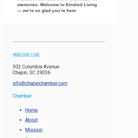
memories. Welcome to Kindred Living
— we’re so glad you’re here.
(803) 345-1100
302 Columbia Avenue
Chapin, SC 29036
info@chapinchamber.com
Chamber
Home
About
Mission