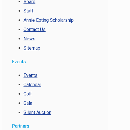
Board
Staff
Annie Epting Scholarship
Contact Us
News
Sitemap
Events
Events
Calendar
Golf
Gala
Silent Auction
Partners