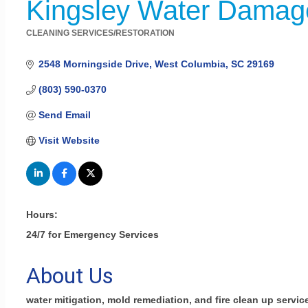
Kingsley Water Damage
CLEANING SERVICES/RESTORATION
Categories
2548 Morningside Drive
West Columbia
SC
29169
(803) 590-0370
Send Email
Visit Website
Hours:
24/7 for Emergency Services
About Us
water mitigation, mold remediation, and fire clean up servic