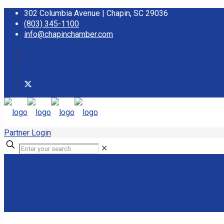
302 Columbia Avenue | Chapin, SC 29036
(803) 345-1100
info@chapinchamber.com
Partner Login
✕