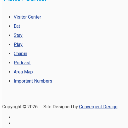
Visitor Center
Eat
Stay
Play
Chapin
Podcast
Area Map
Important Numbers
Copyright ©
2026 Site Designed by
Convergent Design