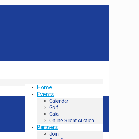
Home
Events
Calendar
Golf
Gala
Online Silent Auction
Partners
Join