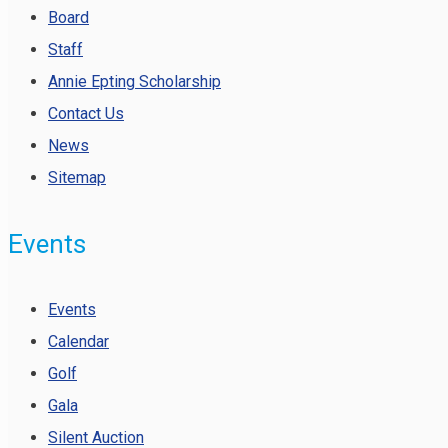
Board
Staff
Annie Epting Scholarship
Contact Us
News
Sitemap
Events
Events
Calendar
Golf
Gala
Silent Auction