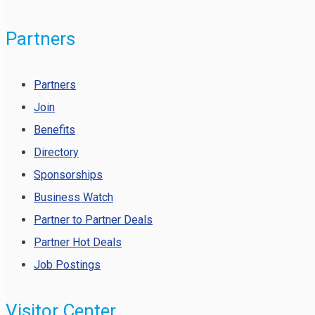
Partners
Partners
Join
Benefits
Directory
Sponsorships
Business Watch
Partner to Partner Deals
Partner Hot Deals
Job Postings
Visitor Center