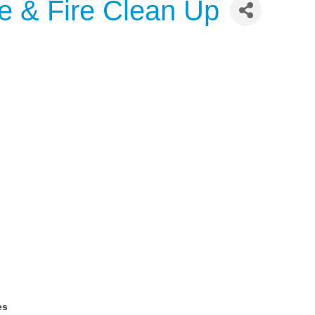
 & Fire Clean Up
es