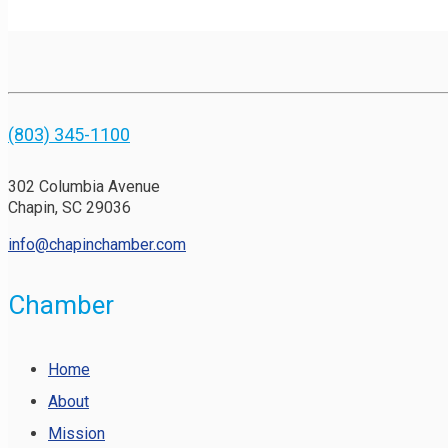
(803) 345-1100
302 Columbia Avenue
Chapin, SC 29036
info@chapinchamber.com
Chamber
Home
About
Mission