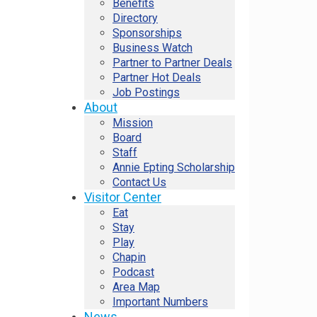
Benefits
Directory
Sponsorships
Business Watch
Partner to Partner Deals
Partner Hot Deals
Job Postings
About
Mission
Board
Staff
Annie Epting Scholarship
Contact Us
Visitor Center
Eat
Stay
Play
Chapin
Podcast
Area Map
Important Numbers
News