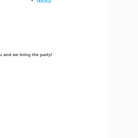
 and we bring the party!