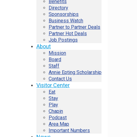
Benefits
Directory
Sponsorships
Business Watch
Partner to Partner Deals
Partner Hot Deals
Job Postings
About
Mission
Board
Staff
Annie Epting Scholarship
Contact Us
Visitor Center
Eat
Stay
Play
Chapin
Podcast
Area Map
Important Numbers
News