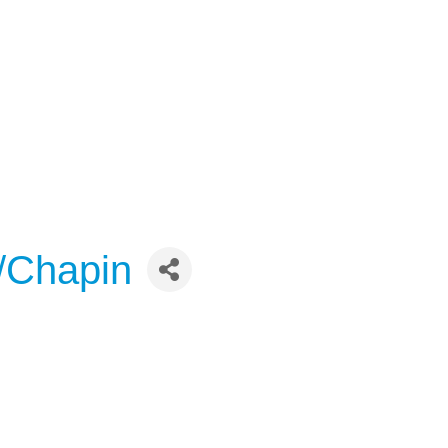
o/Chapin