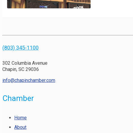
(803) 345-1100
302 Columbia Avenue
Chapin, SC 29036
info@chapinchamber.com
Chamber
Home
About