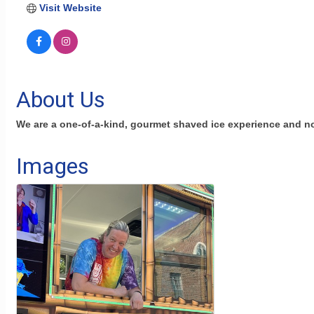
Visit Website
About Us
We are a one-of-a-kind, gourmet shaved ice experience and n
Images