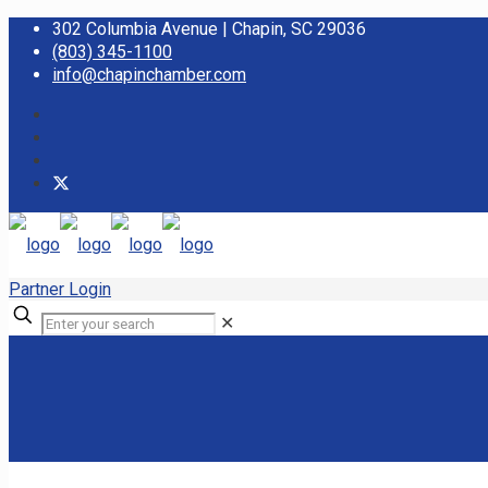
302 Columbia Avenue | Chapin, SC 29036
(803) 345-1100
info@chapinchamber.com
Partner Login
✕