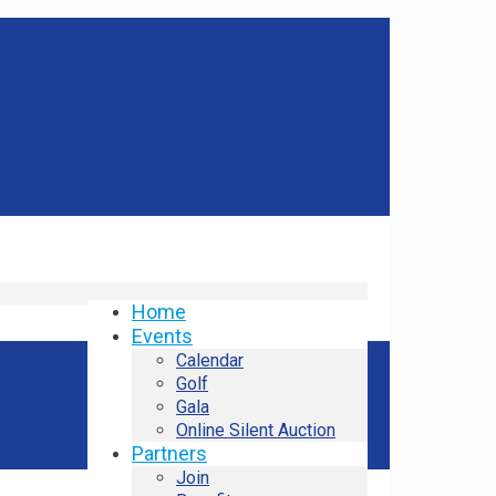
Home
Events
Calendar
Golf
Gala
Online Silent Auction
Partners
Join