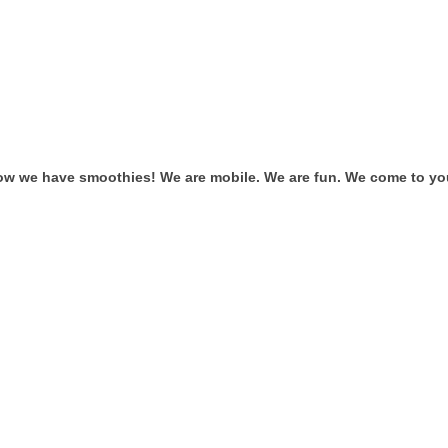
ow we have smoothies! We are mobile. We are fun. We come to you