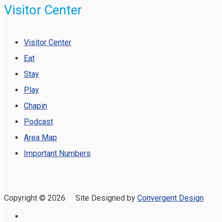
Visitor Center
Visitor Center
Eat
Stay
Play
Chapin
Podcast
Area Map
Important Numbers
Copyright ©
2026 Site Designed by
Convergent Design