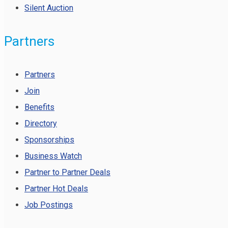
Silent Auction
Partners
Partners
Join
Benefits
Directory
Sponsorships
Business Watch
Partner to Partner Deals
Partner Hot Deals
Job Postings