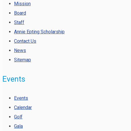
Mission
Board
Staff
Annie Epting Scholarship
Contact Us
News
Sitemap
Events
Events
Calendar
Golf
Gala