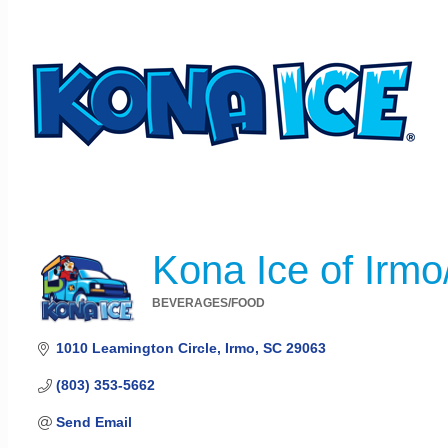
Kona Ice of Irm
BEVERAGES/FOOD
Categories
1010 Leamington Circle
Irmo
SC
29063
(803) 353-5662
Send Email