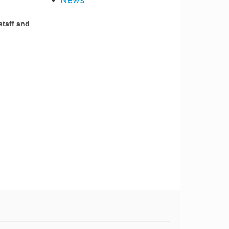
staff and