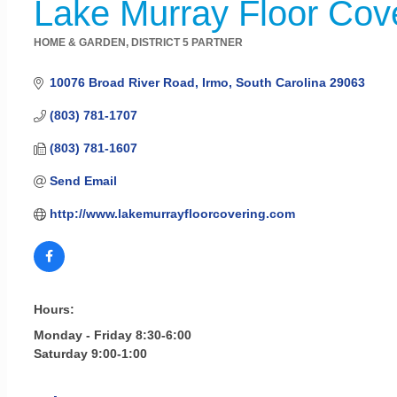
Lake Murray Floor Cov
HOME & GARDEN
DISTRICT 5 PARTNER
Categories
10076 Broad River Road
Irmo
South Carolina
29063
(803) 781-1707
(803) 781-1607
Send Email
http://www.lakemurrayfloorcovering.com
Hours:
Monday - Friday 8:30-6:00
Saturday 9:00-1:00