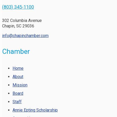
(803) 345-1100
302 Columbia Avenue
Chapin, SC 29036
info@chapinchamber.com
Chamber
Home
About
Mission
Board
Staff
Annie Epting Scholarship