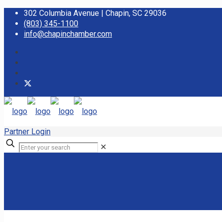
302 Columbia Avenue | Chapin, SC 29036
(803) 345-1100
info@chapinchamber.com
Partner Login
✕