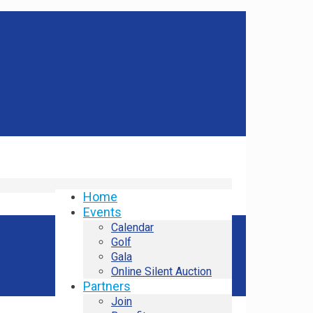
Home
Events
Calendar
Golf
Gala
Online Silent Auction
Partners
Join