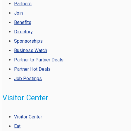
Partners
Join
Benefits
Directory
Sponsorships
Business Watch
Partner to Partner Deals
Partner Hot Deals
Job Postings
Visitor Center
Visitor Center
Eat