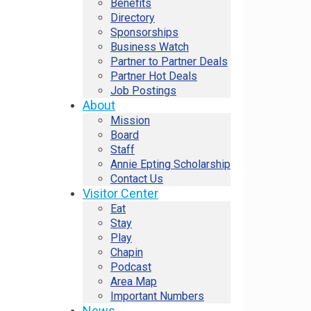
Benefits
Directory
Sponsorships
Business Watch
Partner to Partner Deals
Partner Hot Deals
Job Postings
About
Mission
Board
Staff
Annie Epting Scholarship
Contact Us
Visitor Center
Eat
Stay
Play
Chapin
Podcast
Area Map
Important Numbers
News