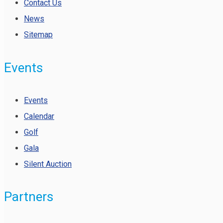
Contact Us
News
Sitemap
Events
Events
Calendar
Golf
Gala
Silent Auction
Partners