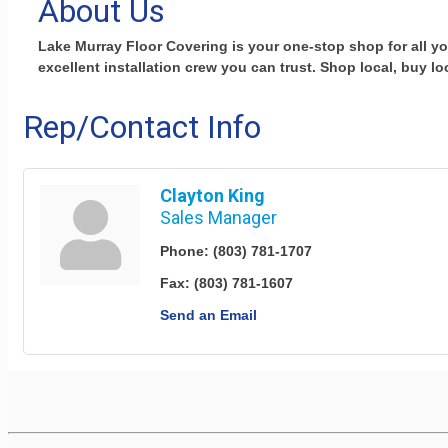
About Us
Lake Murray Floor Covering is your one-stop shop for all y
excellent installation crew you can trust. Shop local, buy lo
Rep/Contact Info
Clayton King
Sales Manager
Phone:
(803) 781-1707
Fax:
(803) 781-1607
Send an Email