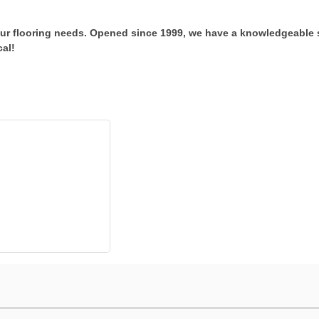
our flooring needs. Opened since 1999, we have a knowledgeable 
cal!