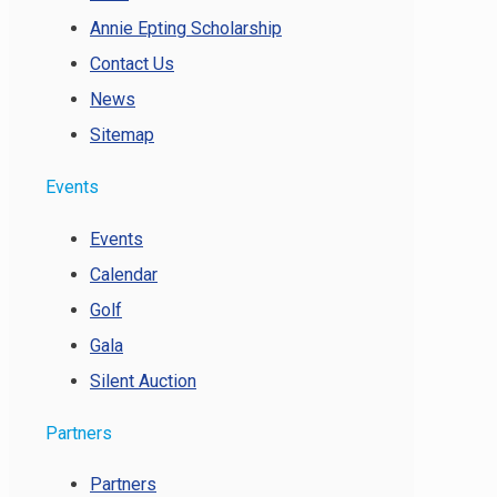
Annie Epting Scholarship
Contact Us
News
Sitemap
Events
Events
Calendar
Golf
Gala
Silent Auction
Partners
Partners