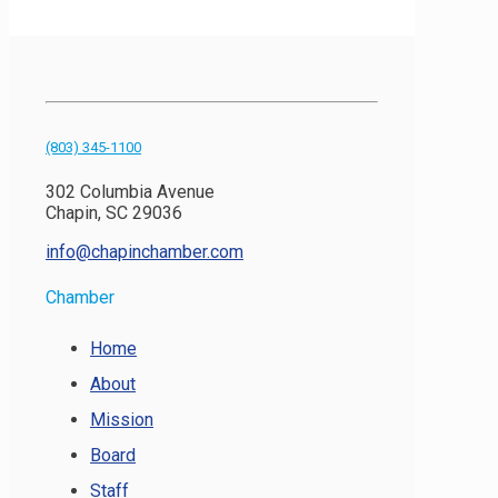
(803) 345-1100
302 Columbia Avenue
Chapin, SC 29036
info@chapinchamber.com
Chamber
Home
About
Mission
Board
Staff