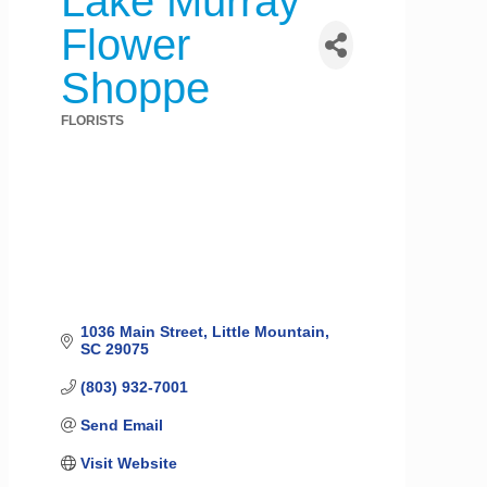
Lake Murray
Flower
Shoppe
FLORISTS
Categories
1036 Main Street
Little Mountain
SC
29075
(803) 932-7001
Send Email
Visit Website