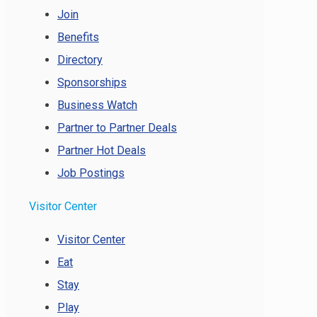
Join
Benefits
Directory
Sponsorships
Business Watch
Partner to Partner Deals
Partner Hot Deals
Job Postings
Visitor Center
Visitor Center
Eat
Stay
Play