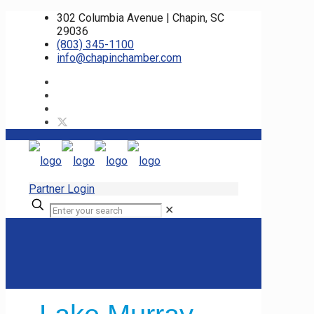
302 Columbia Avenue | Chapin, SC
29036
(803) 345-1100
info@chapinchamber.com
Partner Login
✕