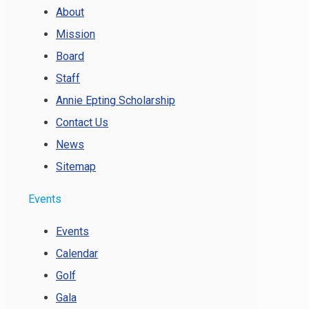
About
Mission
Board
Staff
Annie Epting Scholarship
Contact Us
News
Sitemap
Events
Events
Calendar
Golf
Gala