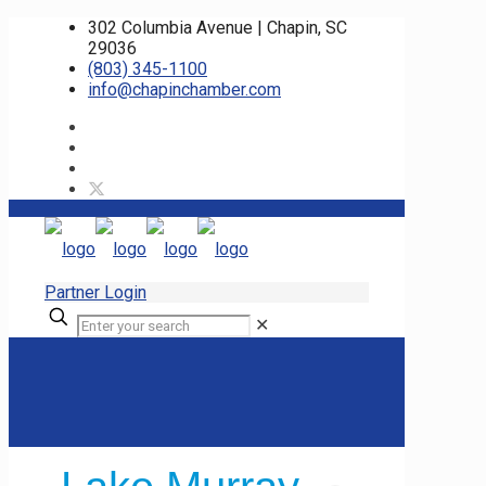
302 Columbia Avenue | Chapin, SC
29036
(803) 345-1100
info@chapinchamber.com
Partner Login
✕