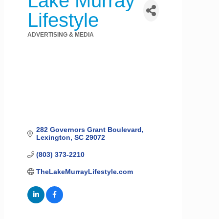
Lake Murray
Lifestyle
ADVERTISING & MEDIA
Categories
282 Governors Grant Boulevard
Lexington
SC
29072
(803) 373-2210
TheLakeMurrayLifestyle.com