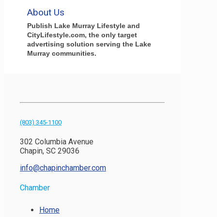
About Us
Publish Lake Murray Lifestyle and
CityLifestyle.com, the only target
advertising solution serving the Lake
Murray communities.
(803) 345-1100
302 Columbia Avenue
Chapin, SC 29036
info@chapinchamber.com
Chamber
Home