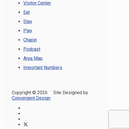
Visitor Center
Eat
Stay
Play
Chapin
Podcast
Area Map
Important Numbers
Copyright ©
2026 Site Designed by
Convergent Design