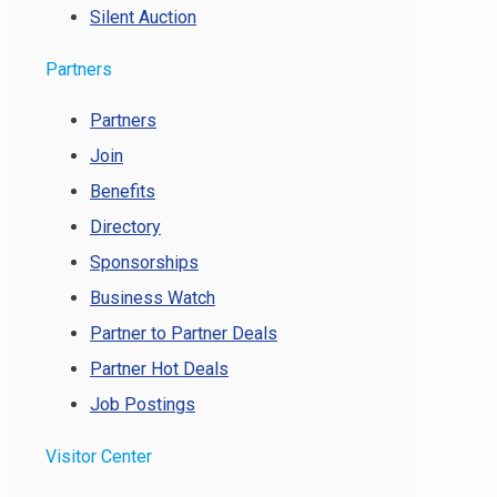
Silent Auction
Partners
Partners
Join
Benefits
Directory
Sponsorships
Business Watch
Partner to Partner Deals
Partner Hot Deals
Job Postings
Visitor Center