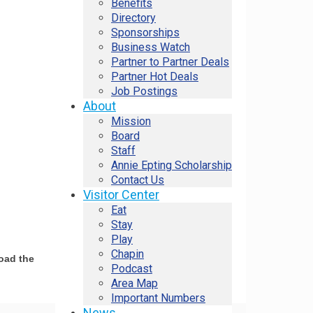
Benefits
Directory
Sponsorships
Business Watch
Partner to Partner Deals
Partner Hot Deals
Job Postings
About
Mission
Board
Staff
Annie Epting Scholarship
Contact Us
Visitor Center
Eat
Stay
Play
Chapin
load the
Podcast
Area Map
Important Numbers
News