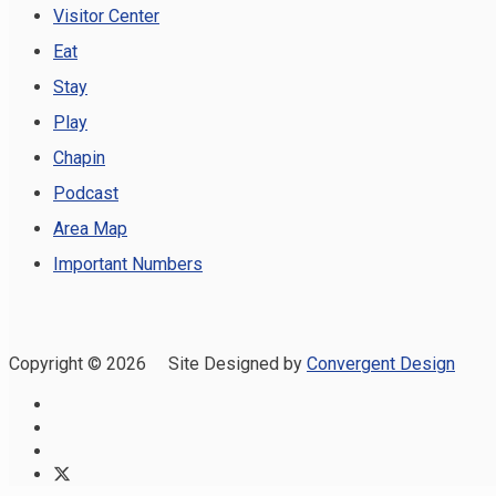
Visitor Center
Eat
Stay
Play
Chapin
Podcast
Area Map
Important Numbers
Copyright ©
2026 Site Designed by
Convergent Design