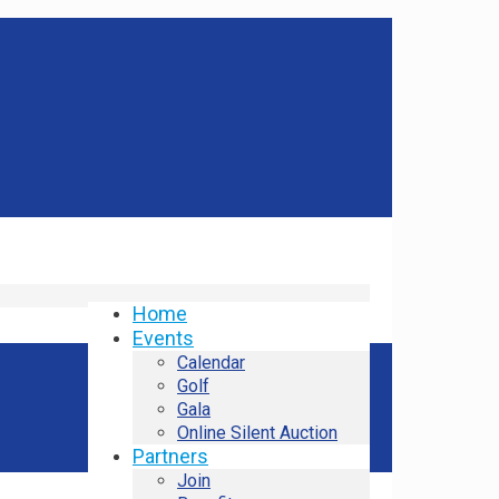
Home
Events
Calendar
Golf
Gala
Online Silent Auction
Partners
Join