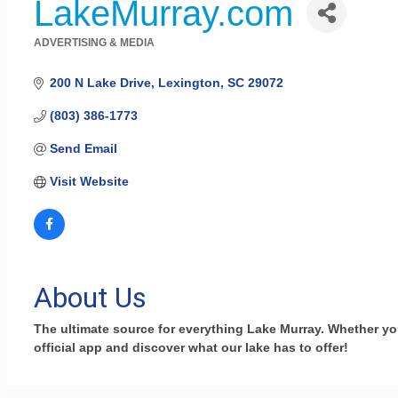
LakeMurray.com
ADVERTISING & MEDIA
Categories
200 N Lake Drive
Lexington
SC
29072
(803) 386-1773
Send Email
Visit Website
About Us
The ultimate source for everything Lake Murray. Whether you l
official app and discover what our lake has to offer!