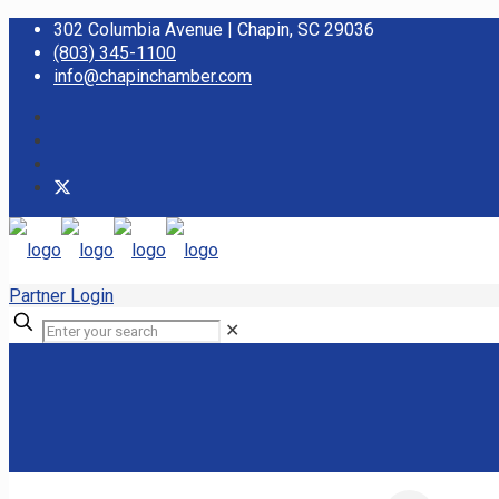
302 Columbia Avenue | Chapin, SC 29036
(803) 345-1100
info@chapinchamber.com
Partner Login
✕