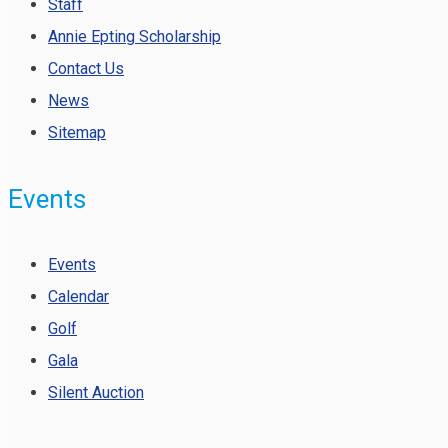
Staff
Annie Epting Scholarship
Contact Us
News
Sitemap
Events
Events
Calendar
Golf
Gala
Silent Auction