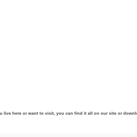
ive here or want to visit, you can find it all on our site or down