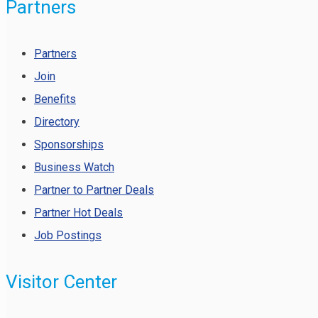
Partners
Partners
Join
Benefits
Directory
Sponsorships
Business Watch
Partner to Partner Deals
Partner Hot Deals
Job Postings
Visitor Center