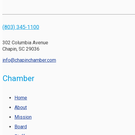
(803) 345-1100
302 Columbia Avenue
Chapin, SC 29036
info@chapinchamber.com
Chamber
Home
About
Mission
Board