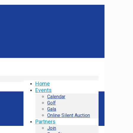
Home
Events
Calendar
Golf
Gala
Online Silent Auction
Partners
Join