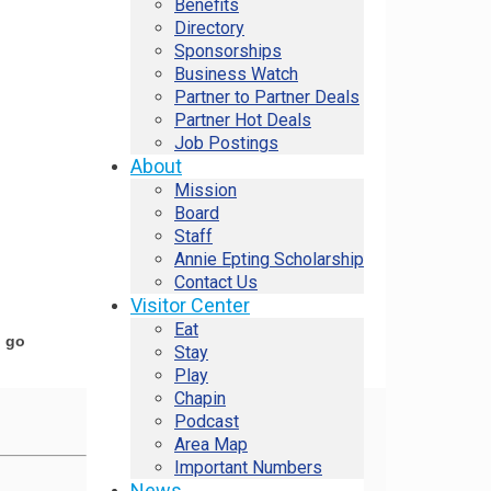
Benefits
Directory
Sponsorships
Business Watch
Partner to Partner Deals
Partner Hot Deals
Job Postings
About
Mission
Board
Staff
Annie Epting Scholarship
Contact Us
Visitor Center
Eat
o go
Stay
Play
Chapin
Podcast
Area Map
Important Numbers
News