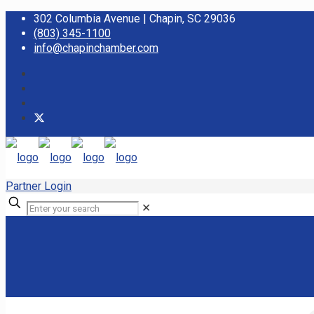
302 Columbia Avenue | Chapin, SC 29036
(803) 345-1100
info@chapinchamber.com
Partner Login
✕