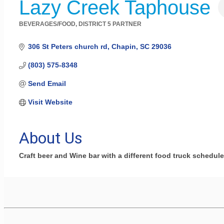
Lazy Creek Taphouse
BEVERAGES/FOOD
DISTRICT 5 PARTNER
Categories
306 St Peters church rd
Chapin
SC
29036
(803) 575-8348
Send Email
Visit Website
About Us
Craft beer and Wine bar with a different food truck scheduled