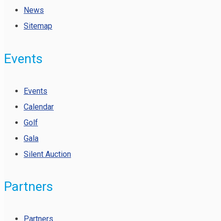
News
Sitemap
Events
Events
Calendar
Golf
Gala
Silent Auction
Partners
Partners