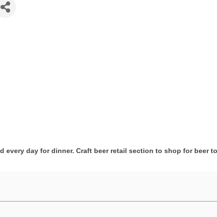
 every day for dinner. Craft beer retail section to shop for beer t