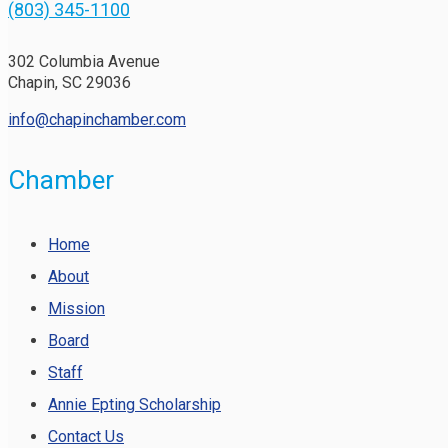
(803) 345-1100
302 Columbia Avenue
Chapin, SC 29036
info@chapinchamber.com
Chamber
Home
About
Mission
Board
Staff
Annie Epting Scholarship
Contact Us