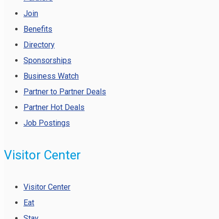
Join
Benefits
Directory
Sponsorships
Business Watch
Partner to Partner Deals
Partner Hot Deals
Job Postings
Visitor Center
Visitor Center
Eat
Stay