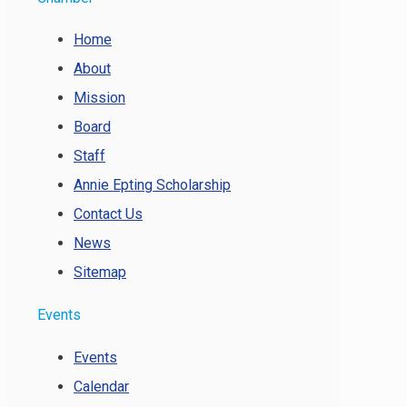
Home
About
Mission
Board
Staff
Annie Epting Scholarship
Contact Us
News
Sitemap
Events
Events
Calendar