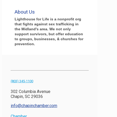
About Us
Lighthouse for Life is a nonprofit org
that fights against sex trafficking in
the Midland's area. We not only
support survivors, but offer education
to groups, businesses, & churches for
prevention.
(803) 345-1100
302 Columbia Avenue
Chapin, SC 29036
info@chapinchamber.com
Chamber