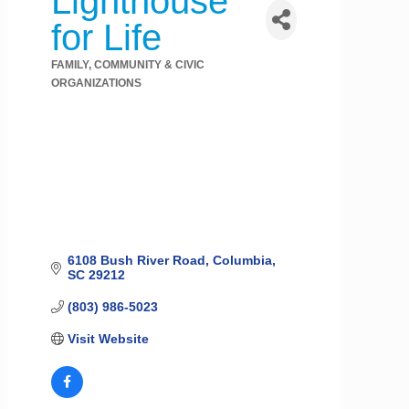
Lighthouse
for Life
FAMILY, COMMUNITY & CIVIC
Categories
ORGANIZATIONS
6108 Bush River Road
Columbia
SC
29212
(803) 986-5023
Visit Website