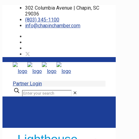
302 Columbia Avenue | Chapin, SC
29036
(803) 345-1100
info@chapinchamber.com
Partner Login
✕