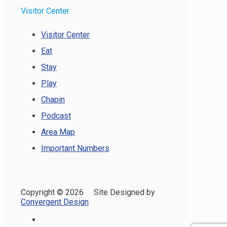
Visitor Center
Visitor Center
Eat
Stay
Play
Chapin
Podcast
Area Map
Important Numbers
Copyright ©
2026 Site Designed by
Convergent Design