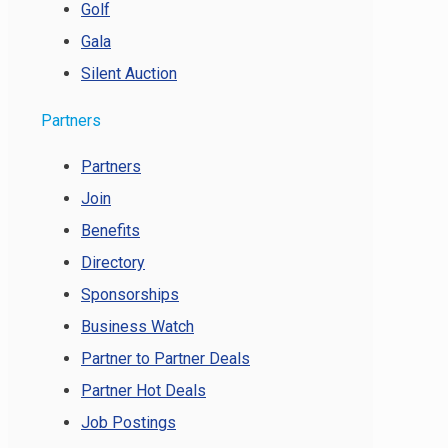
Golf
Gala
Silent Auction
Partners
Partners
Join
Benefits
Directory
Sponsorships
Business Watch
Partner to Partner Deals
Partner Hot Deals
Job Postings