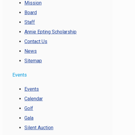
Mission
Board
Staff
Annie Epting Scholarship
Contact Us
News
Sitemap
Events
Events
Calendar
Golf
Gala
Silent Auction