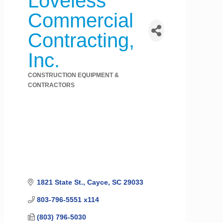
Loveless
Commercial
Contracting,
Inc.
CONSTRUCTION EQUIPMENT &
Categories
CONTRACTORS
1821 State St.
Cayce
SC
29033
803-796-5551 x114
(803) 796-5030