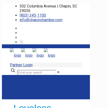
302 Columbia Avenue | Chapin, SC
29036
(803) 345-1100
info@chapinchamber.com
Partner Login
✕