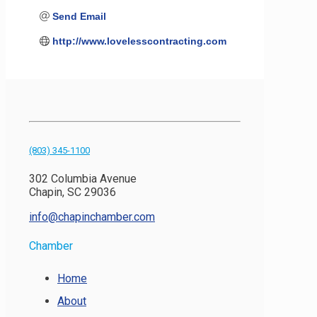
Send Email
http://www.lovelesscontracting.com
(803) 345-1100
302 Columbia Avenue
Chapin, SC 29036
info@chapinchamber.com
Chamber
Home
About