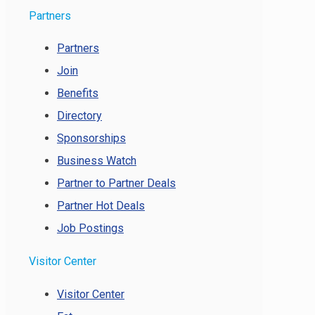
Partners
Partners
Join
Benefits
Directory
Sponsorships
Business Watch
Partner to Partner Deals
Partner Hot Deals
Job Postings
Visitor Center
Visitor Center