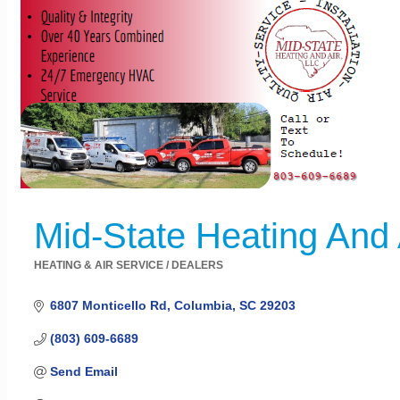
Mid-State Heating And 
HEATING & AIR SERVICE / DEALERS
Categories
6807 Monticello Rd
Columbia
SC
29203
(803) 609-6689
Send Email