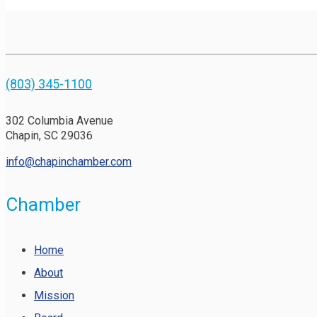
(803) 345-1100
302 Columbia Avenue
Chapin, SC 29036
info@chapinchamber.com
Chamber
Home
About
Mission