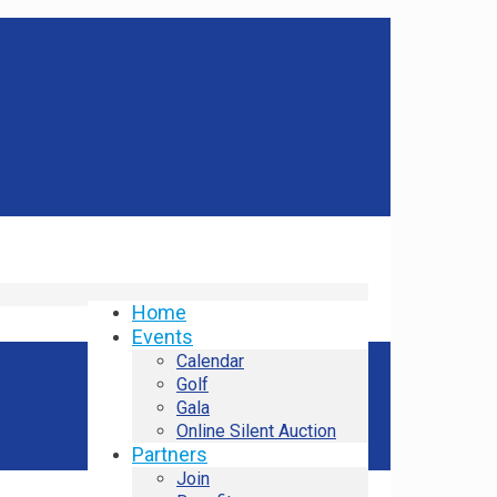
Home
Events
Calendar
Golf
Gala
Online Silent Auction
Partners
Join