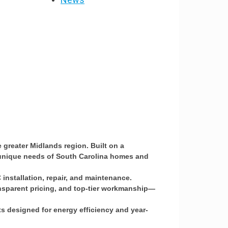
greater Midlands region. Built on a
he unique needs of South Carolina homes and
installation, repair, and maintenance.
ansparent pricing, and top-tier workmanship—
s designed for energy efficiency and year-