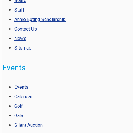
Board
Staff
Annie Epting Scholarship
Contact Us
News
Sitemap
Events
Events
Calendar
Golf
Gala
Silent Auction