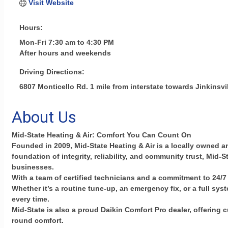
Visit Website
Hours:
Mon-Fri 7:30 am to 4:30 PM
After hours and weekends
Driving Directions:
6807 Monticello Rd. 1 mile from interstate towards Jinkinsvi
About Us
Mid-State Heating & Air: Comfort You Can Count On
Founded in 2009, Mid-State Heating & Air is a locally owned 
foundation of integrity, reliability, and community trust, Mid
businesses.
With a team of certified technicians and a commitment to 24/7 
Whether it’s a routine tune-up, an emergency fix, or a full 
every time.
Mid-State is also a proud Daikin Comfort Pro dealer, offering
round comfort.