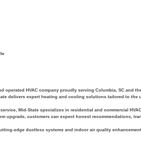
lle
and operated HVAC company proudly serving Columbia, SC and the 
-State delivers expert heating and cooling solutions tailored to t
service, Mid-State specializes in residential and commercial HVAC 
system upgrade, customers can expect honest recommendations, tr
 cutting-edge ductless systems and indoor air quality enhancement