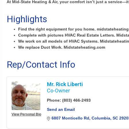
At Mid-State Heating & Air, your comfort isn’t just a service—it
Highlights
Find the right equipment for you home. midstateheatin
Complete with pictures HVAC Real Estate Letters. Mids
We work on all models of HVAC Systems. Midstateheati
We replace Duct Work. Midstateheating.com
Rep/Contact Info
Mr. Rick Liberti
Co-Owner
Phone:
(803) 466-2493
Send an Email
View Personal Bio
6807 Monticello Rd
Columbia
SC
2920