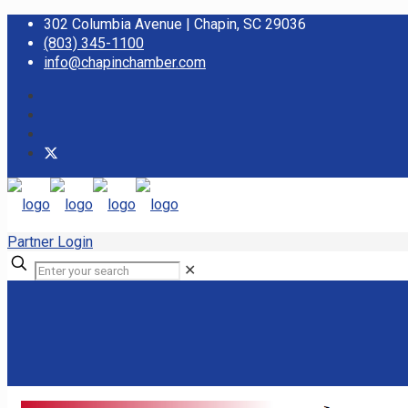
302 Columbia Avenue | Chapin, SC 29036
(803) 345-1100
info@chapinchamber.com
Partner Login
✕