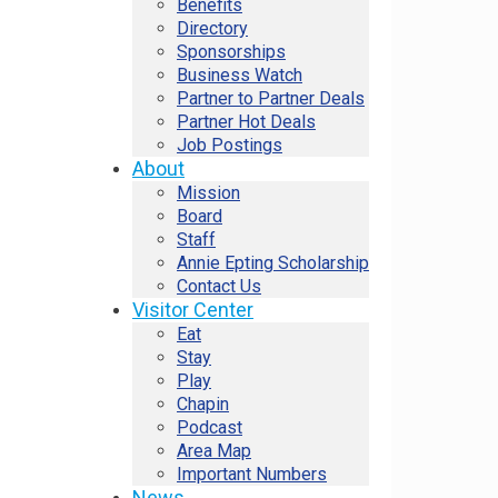
Benefits
Directory
Sponsorships
Business Watch
Partner to Partner Deals
Partner Hot Deals
Job Postings
About
Mission
Board
Staff
Annie Epting Scholarship
Contact Us
Visitor Center
Eat
Stay
Play
Chapin
Podcast
Area Map
Important Numbers
News