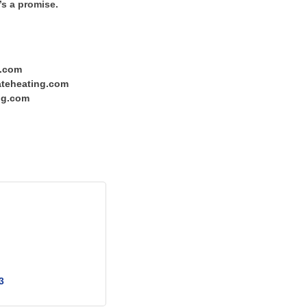
’s a promise.
g.com
tateheating.com
ng.com
3