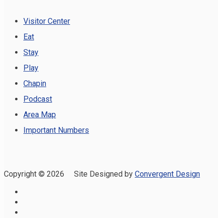
Visitor Center
Eat
Stay
Play
Chapin
Podcast
Area Map
Important Numbers
Copyright ©
2026 Site Designed by
Convergent Design