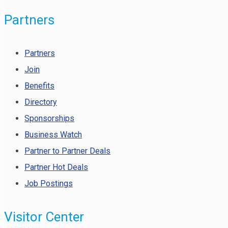
Partners
Partners
Join
Benefits
Directory
Sponsorships
Business Watch
Partner to Partner Deals
Partner Hot Deals
Job Postings
Visitor Center