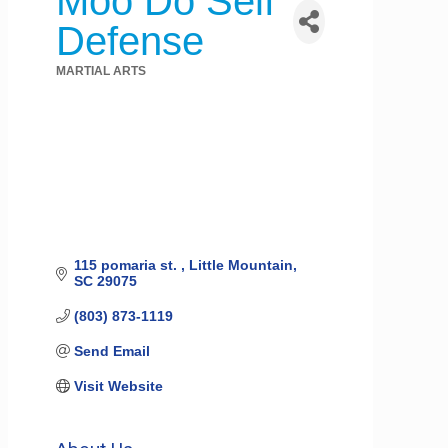
Moo Do Self
Defense
MARTIAL ARTS
Categories
115 pomaria st. 
Little Mountain
SC
29075
(803) 873-1119
Send Email
Visit Website