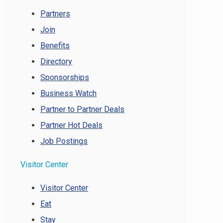
Partners
Join
Benefits
Directory
Sponsorships
Business Watch
Partner to Partner Deals
Partner Hot Deals
Job Postings
Visitor Center
Visitor Center
Eat
Stay