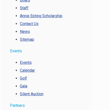
Board
Staff
Annie Epting Scholarship
Contact Us
News
Sitemap
Events
Events
Calendar
Golf
Gala
Silent Auction
Partners