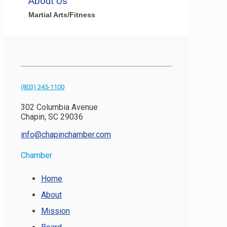
About Us
Martial Arts/Fitness
(803) 345-1100
302 Columbia Avenue
Chapin, SC 29036
info@chapinchamber.com
Chamber
Home
About
Mission