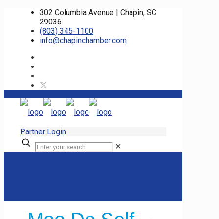
302 Columbia Avenue | Chapin, SC
29036
(803) 345-1100
info@chapinchamber.com
Partner Login
✕