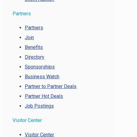
Partners
Partners
Join
Benefits
Directory
Sponsorships
Business Watch
Partner to Partner Deals
Partner Hot Deals
Job Postings
Visitor Center
Visitor Center