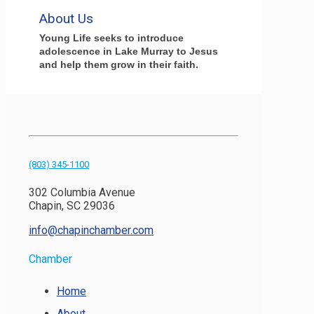
About Us
Young Life seeks to introduce
adolescence in Lake Murray to Jesus
and help them grow in their faith.
(803) 345-1100
302 Columbia Avenue
Chapin, SC 29036
info@chapinchamber.com
Chamber
Home
About