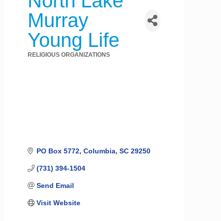
North Lake
Murray
Young Life
RELIGIOUS ORGANIZATIONS
Categories
PO Box 5772
Columbia
SC
29250
(731) 394-1504
Send Email
Visit Website