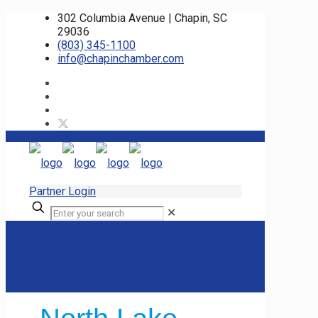
302 Columbia Avenue | Chapin, SC
29036
(803) 345-1100
info@chapinchamber.com
Partner Login
✕