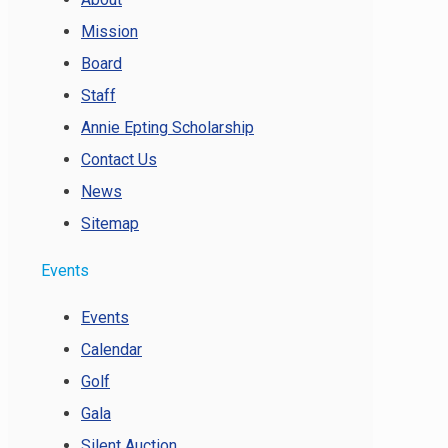
Mission
Board
Staff
Annie Epting Scholarship
Contact Us
News
Sitemap
Events
Events
Calendar
Golf
Gala
Silent Auction