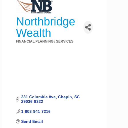
Northbridge
Wealth
FINANCIAL PLANNING / SERVICES
Categories
231 Columbia Ave
Chapin
SC
29036-8322
1-803-941-7216
Send Email