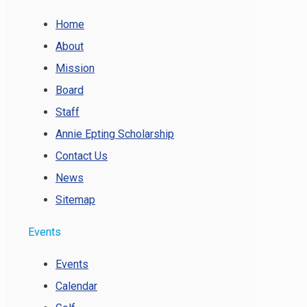
Home
About
Mission
Board
Staff
Annie Epting Scholarship
Contact Us
News
Sitemap
Events
Events
Calendar