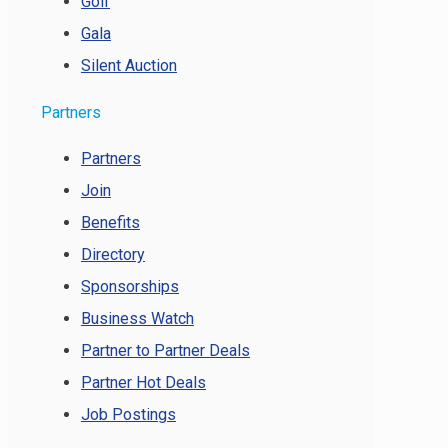
Golf
Gala
Silent Auction
Partners
Partners
Join
Benefits
Directory
Sponsorships
Business Watch
Partner to Partner Deals
Partner Hot Deals
Job Postings