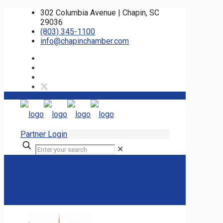
302 Columbia Avenue | Chapin, SC
29036
(803) 345-1100
info@chapinchamber.com
Partner Login
✕