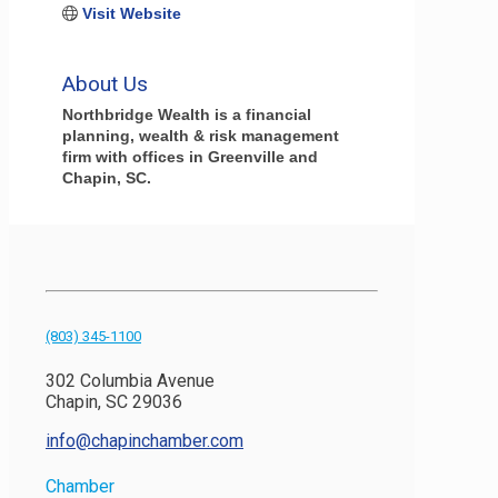
Visit Website
About Us
Northbridge Wealth is a financial
planning, wealth & risk management
firm with offices in Greenville and
Chapin, SC.
(803) 345-1100
302 Columbia Avenue
Chapin, SC 29036
info@chapinchamber.com
Chamber