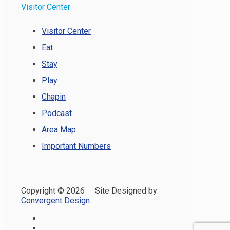
Visitor Center
Visitor Center
Eat
Stay
Play
Chapin
Podcast
Area Map
Important Numbers
Copyright ©
2026 Site Designed by
Convergent Design