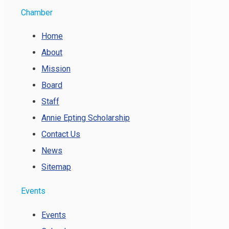
Chamber
Home
About
Mission
Board
Staff
Annie Epting Scholarship
Contact Us
News
Sitemap
Events
Events