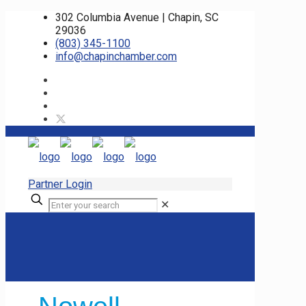
302 Columbia Avenue | Chapin, SC
29036
(803) 345-1100
info@chapinchamber.com
Partner Login
✕