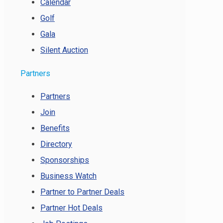
Calendar
Golf
Gala
Silent Auction
Partners
Partners
Join
Benefits
Directory
Sponsorships
Business Watch
Partner to Partner Deals
Partner Hot Deals