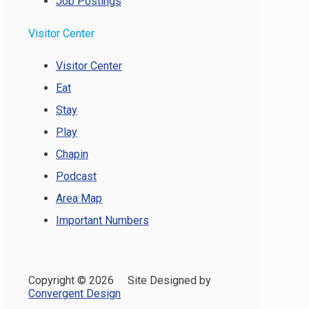
Job Postings
Visitor Center
Visitor Center
Eat
Stay
Play
Chapin
Podcast
Area Map
Important Numbers
Copyright ©
2026 Site Designed by
Convergent Design