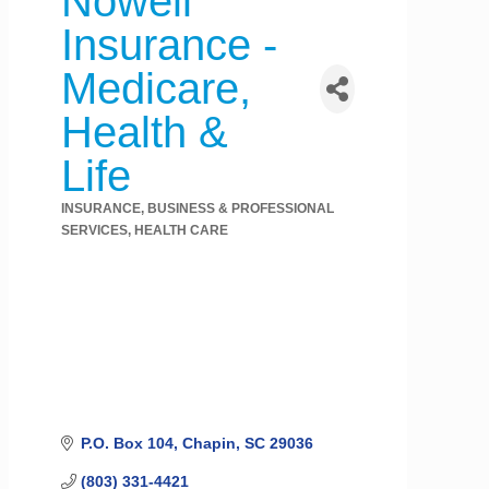
Nowell
Insurance -
Medicare,
Health &
Life
INSURANCE
BUSINESS & PROFESSIONAL
Categories
SERVICES
HEALTH CARE
P.O. Box 104
Chapin
SC
29036
(803) 331-4421