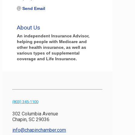
Send Email
About Us
An independent Insurance Advisor,
helping people with Medicare and
other health insurance, as well as
various types of supplemental
coverage and Life Insurance.
(803) 345-1100
302 Columbia Avenue
Chapin, SC 29036
info@chapinchamber.com