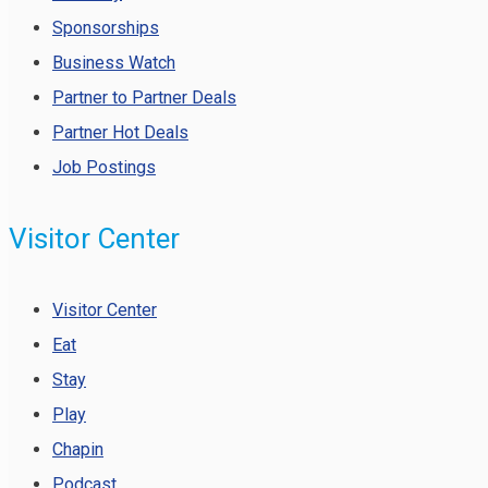
Sponsorships
Business Watch
Partner to Partner Deals
Partner Hot Deals
Job Postings
Visitor Center
Visitor Center
Eat
Stay
Play
Chapin
Podcast