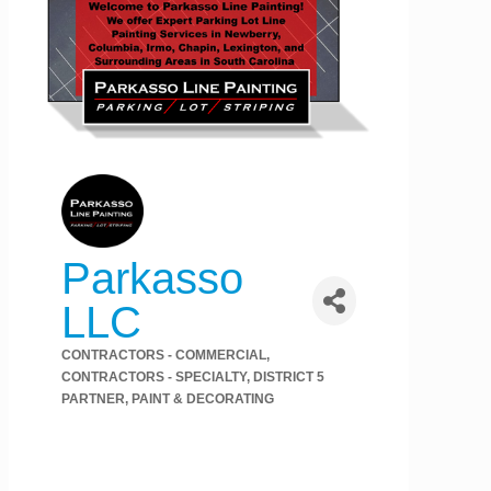
Parkasso
LLC
CONTRACTORS - COMMERCIAL
Categories
CONTRACTORS - SPECIALTY
DISTRICT 5
PARTNER
PAINT & DECORATING