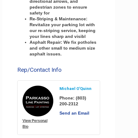
directional arrows, and
pedestrian zones to ensure
safety for
Re-Striping & Maintenance:
Revitalize your parking lot with
our re-striping service, keeping
your lines sharp and visibl
Asphalt Repair: We fix potholes
and other small to medium size
asphalt issues.
Rep/Contact Info
Michael O'Quinn
Phone:
(803)
200-2312
Send an Email
View Personal
Bio