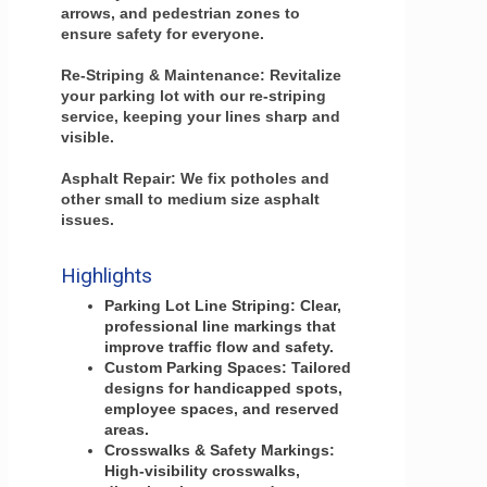
arrows, and pedestrian zones to
ensure safety for everyone.
Re-Striping & Maintenance: Revitalize
your parking lot with our re-striping
service, keeping your lines sharp and
visible.
Asphalt Repair: We fix potholes and
other small to medium size asphalt
issues.
Highlights
Parking Lot Line Striping: Clear,
professional line markings that
improve traffic flow and safety.
Custom Parking Spaces: Tailored
designs for handicapped spots,
employee spaces, and reserved
areas.
Crosswalks & Safety Markings:
High-visibility crosswalks,