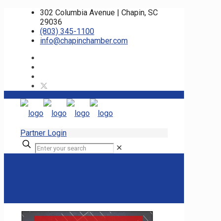
302 Columbia Avenue | Chapin, SC
29036
(803) 345-1100
info@chapinchamber.com
Partner Login
✕