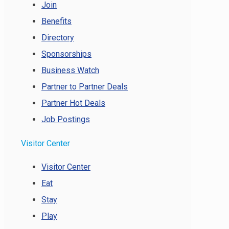
Join
Benefits
Directory
Sponsorships
Business Watch
Partner to Partner Deals
Partner Hot Deals
Job Postings
Visitor Center
Visitor Center
Eat
Stay
Play