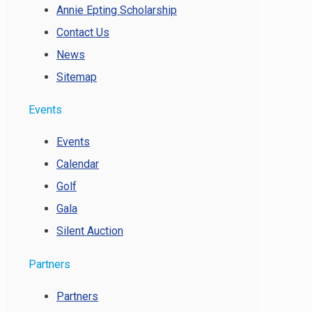
Annie Epting Scholarship
Contact Us
News
Sitemap
Events
Events
Calendar
Golf
Gala
Silent Auction
Partners
Partners