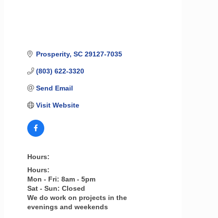
Prosperity
SC
29127-7035
(803) 622-3320
Send Email
Visit Website
Hours:
Hours:
Mon - Fri: 8am - 5pm
Sat - Sun: Closed
We do work on projects in the
evenings and weekends