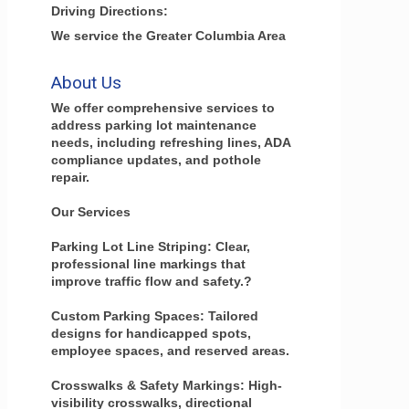
Driving Directions:
We service the Greater Columbia Area
About Us
We offer comprehensive services to
address parking lot maintenance
needs, including refreshing lines, ADA
compliance updates, and pothole
repair.
Our Services
Parking Lot Line Striping: Clear,
professional line markings that
improve traffic flow and safety.?
Custom Parking Spaces: Tailored
designs for handicapped spots,
employee spaces, and reserved areas.
Crosswalks & Safety Markings: High-
visibility crosswalks, directional