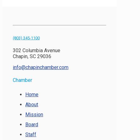
(803) 345-1100
302 Columbia Avenue
Chapin, SC 29036
info@chapinchamber.com
Chamber
Home
About
Mission
Board
Staff