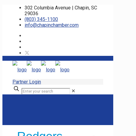
302 Columbia Avenue | Chapin, SC
29036
(803) 345-1100
info@chapinchamber.com
Partner Login
✕