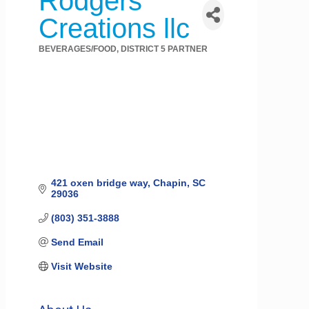
Rodgers
Creations llc
BEVERAGES/FOOD
DISTRICT 5 PARTNER
Categories
421 oxen bridge way
Chapin
SC
29036
(803) 351-3888
Send Email
Visit Website