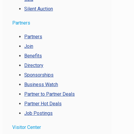
Silent Auction
Partners
Partners
Join
Benefits
Directory
Sponsorships
Business Watch
Partner to Partner Deals
Partner Hot Deals
Job Postings
Visitor Center