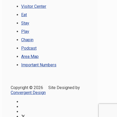
Visitor Center
Eat
Stay
Play
Chapin
Podcast
Area Map
Important Numbers
Copyright ©
2026 Site Designed by
Convergent Design