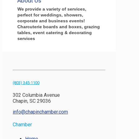
About Us
We provide a variety of services,
perfect for weddings, showers,
corporate and business events!
Charcuterie boards and boxes, grazing
tables, event catering & decorating
services
(803) 345-1100
302 Columbia Avenue
Chapin, SC 29036
info@chapinchamber.com
Chamber
Home