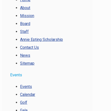
About
Mission
Board
Staff
Annie Epting Scholarship
Contact Us
News
Sitemap
Events
Events
Calendar
Golf
Gala