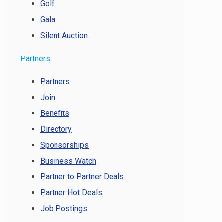
Golf
Gala
Silent Auction
Partners
Partners
Join
Benefits
Directory
Sponsorships
Business Watch
Partner to Partner Deals
Partner Hot Deals
Job Postings