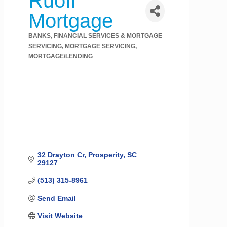
Ruoff
Mortgage
BANKS, FINANCIAL SERVICES & MORTGAGE
Categories
SERVICING
MORTGAGE SERVICING
MORTGAGE/LENDING
32 Drayton Cr
Prosperity
SC
29127
(513) 315-8961
Send Email
Visit Website