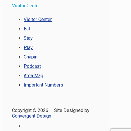
Visitor Center
Visitor Center
Eat
Stay
Play
Chapin
Podcast
Area Map
Important Numbers
Copyright ©
2026 Site Designed by
Convergent Design