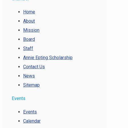
Home
About
Mission
Board
Staff
Annie Epting Scholarship
Contact Us
News
Sitemap
Events
Events
Calendar