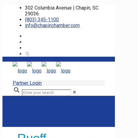
302 Columbia Avenue | Chapin, SC
29036
(803) 345-1100
info@chapinchamber.com
Partner Login
✕