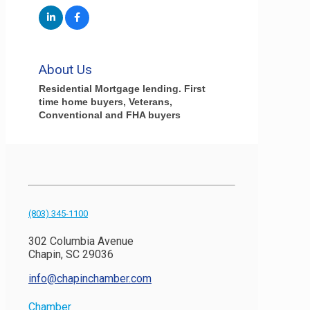
About Us
Residential Mortgage lending. First
time home buyers, Veterans,
Conventional and FHA buyers
(803) 345-1100
302 Columbia Avenue
Chapin, SC 29036
info@chapinchamber.com
Chamber