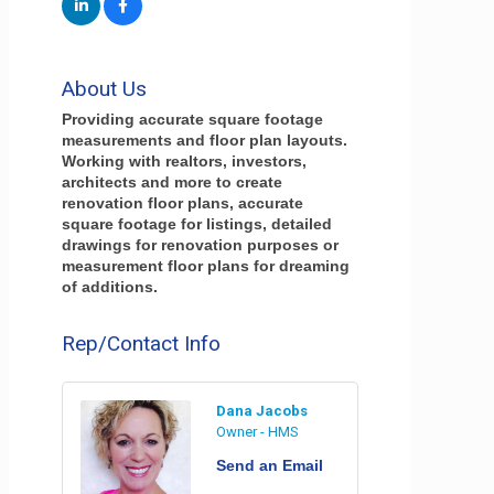
About Us
Providing accurate square footage
measurements and floor plan layouts.
Working with realtors, investors,
architects and more to create
renovation floor plans, accurate
square footage for listings, detailed
drawings for renovation purposes or
measurement floor plans for dreaming
of additions.
Rep/Contact Info
Dana Jacobs
Owner - HMS
Send an Email