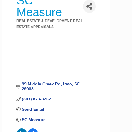
SC
Measure
REAL ESTATE & DEVELOPMENT
REAL
Categories
ESTATE APPRAISALS
99 Middle Creek Rd
Irmo
SC
29063
(803) 873-3262
Send Email
SC Measure