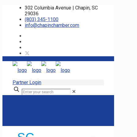
302 Columbia Avenue | Chapin, SC
29036
(803) 345-1100
info@chapinchamber.com
Partner Login
✕