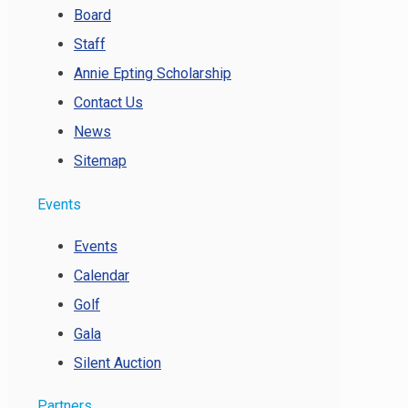
Board
Staff
Annie Epting Scholarship
Contact Us
News
Sitemap
Events
Events
Calendar
Golf
Gala
Silent Auction
Partners