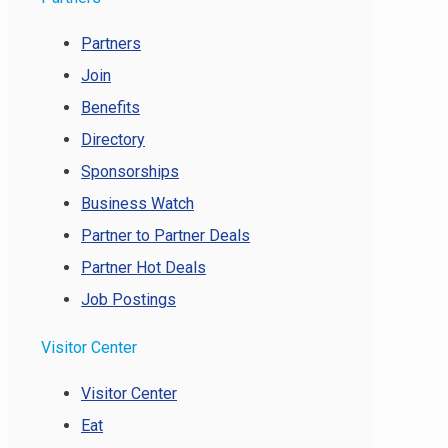
Partners
Join
Benefits
Directory
Sponsorships
Business Watch
Partner to Partner Deals
Partner Hot Deals
Job Postings
Visitor Center
Visitor Center
Eat