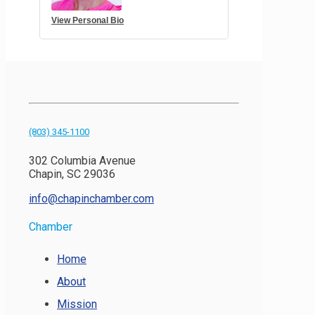
View Personal Bio
(803) 345-1100
302 Columbia Avenue
Chapin, SC 29036
info@chapinchamber.com
Chamber
Home
About
Mission