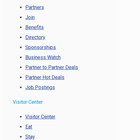
Partners
Join
Benefits
Directory
Sponsorships
Business Watch
Partner to Partner Deals
Partner Hot Deals
Job Postings
Visitor Center
Visitor Center
Eat
Stay