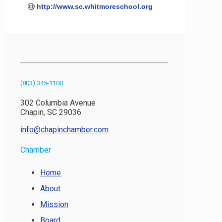
http://www.sc.whitmoreschool.org
(803) 345-1100
302 Columbia Avenue
Chapin, SC 29036
info@chapinchamber.com
Chamber
Home
About
Mission
Board