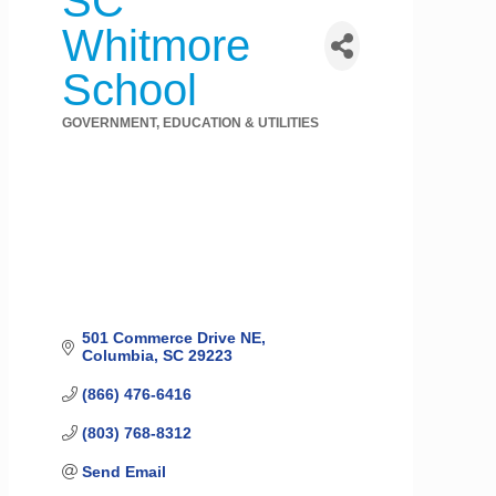
SC
Whitmore
School
GOVERNMENT, EDUCATION & UTILITIES
Categories
501 Commerce Drive NE
Columbia
SC
29223
(866) 476-6416
(803) 768-8312
Send Email