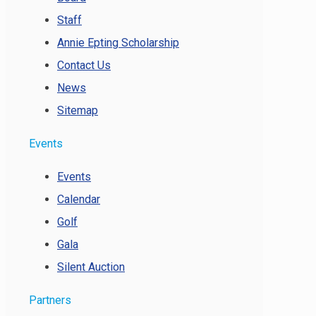
Staff
Annie Epting Scholarship
Contact Us
News
Sitemap
Events
Events
Calendar
Golf
Gala
Silent Auction
Partners