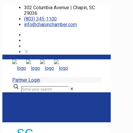
302 Columbia Avenue | Chapin, SC
29036
(803) 345-1100
info@chapinchamber.com
Partner Login
✕