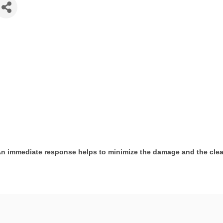
 An immediate response helps to minimize the damage and the cle