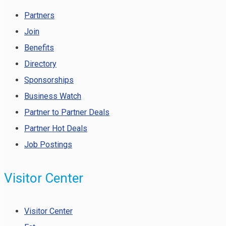
Partners
Join
Benefits
Directory
Sponsorships
Business Watch
Partner to Partner Deals
Partner Hot Deals
Job Postings
Visitor Center
Visitor Center