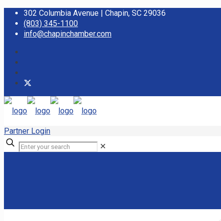
302 Columbia Avenue | Chapin, SC 29036
(803) 345-1100
info@chapinchamber.com
Partner Login
✕