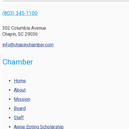
(803) 345-1100
302 Columbia Avenue
Chapin, SC 29036
info@chapinchamber.com
Chamber
Home
About
Mission
Board
Staff
Annie Epting Scholarship