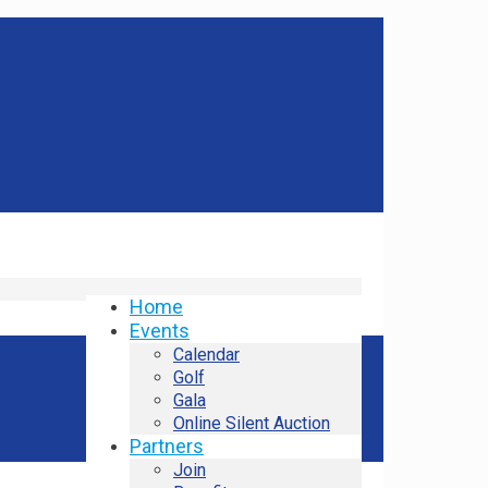
Home
Events
Calendar
Golf
Gala
Online Silent Auction
Partners
Join