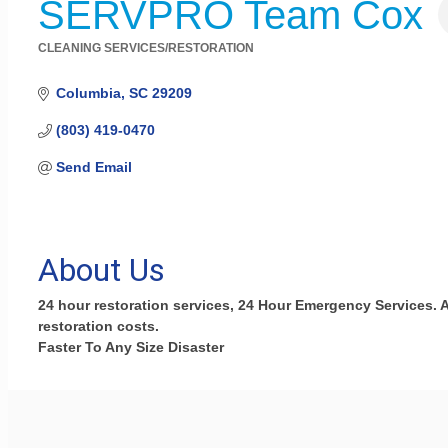
SERVPRO Team Cox
CLEANING SERVICES/RESTORATION
Categories
Columbia
SC
29209
(803) 419-0470
Send Email
About Us
24 hour restoration services, 24 Hour Emergency Services.
restoration costs.
Faster To Any Size Disaster