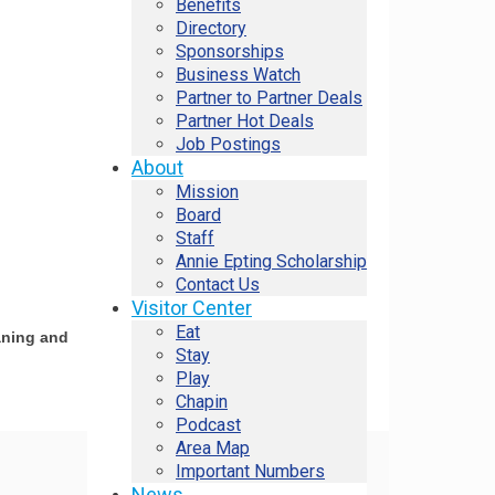
Benefits
Directory
Sponsorships
Business Watch
Partner to Partner Deals
Partner Hot Deals
Job Postings
About
Mission
Board
Staff
Annie Epting Scholarship
Contact Us
Visitor Center
Eat
aning and
Stay
Play
Chapin
Podcast
Area Map
Important Numbers
News