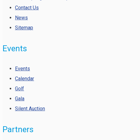
Contact Us
News
Sitemap
Events
Events
Calendar
Golf
Gala
Silent Auction
Partners