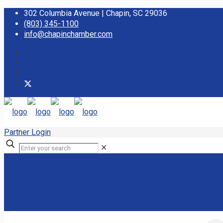
302 Columbia Avenue | Chapin, SC 29036
(803) 345-1100
info@chapinchamber.com
Partner Login
✕