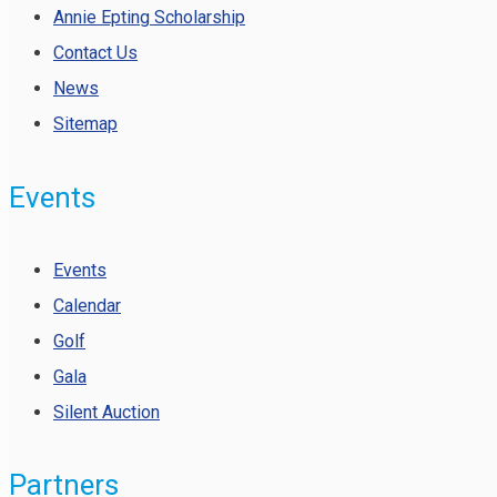
Annie Epting Scholarship
Contact Us
News
Sitemap
Events
Events
Calendar
Golf
Gala
Silent Auction
Partners