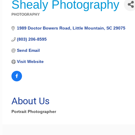
Shealy Photography
PHOTOGRAPHY
Categories
1989 Doctor Bowers Road
Little Mountain
SC
29075
(803) 206-8595
Send Email
Visit Website
About Us
Portrait Photographer