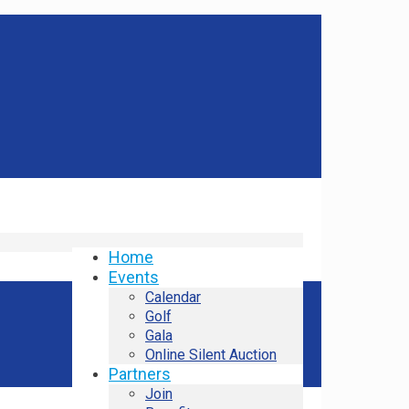
Home
Events
Calendar
Golf
Gala
Online Silent Auction
Partners
Join