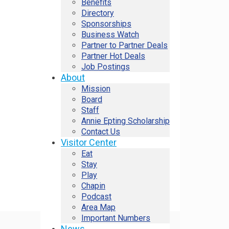
Benefits
Directory
Sponsorships
Business Watch
Partner to Partner Deals
Partner Hot Deals
Job Postings
About
Mission
Board
Staff
Annie Epting Scholarship
Contact Us
Visitor Center
Eat
Stay
Play
Chapin
Podcast
Area Map
Important Numbers
News