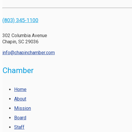
(803) 345-1100
302 Columbia Avenue
Chapin, SC 29036
info@chapinchamber.com
Chamber
Home
About
Mission
Board
Staff