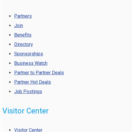
Partners
Join
Benefits
Directory
Sponsorships
Business Watch
Partner to Partner Deals
Partner Hot Deals
Job Postings
Visitor Center
Visitor Center