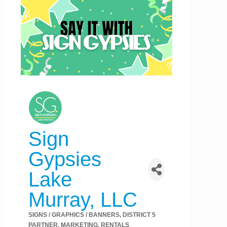
Sign
Gypsies
Lake
Murray, LLC
SIGNS / GRAPHICS / BANNERS
DISTRICT 5
Categories
PARTNER
MARKETING
RENTALS