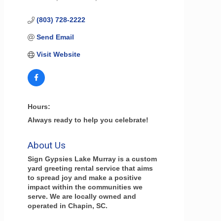
(803) 728-2222
Send Email
Visit Website
Hours:
Always ready to help you celebrate!
About Us
Sign Gypsies Lake Murray is a custom
yard greeting rental service that aims
to spread joy and make a positive
impact within the communities we
serve. We are locally owned and
operated in Chapin, SC.