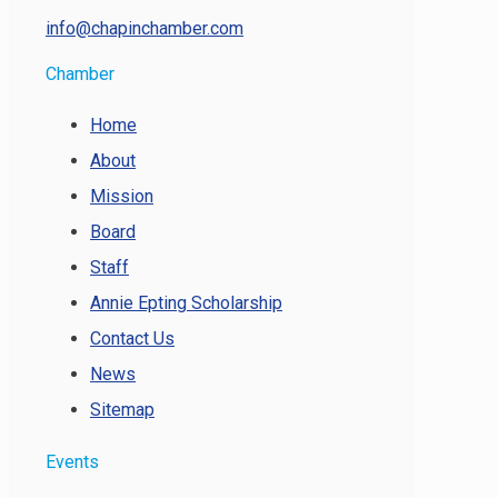
info@chapinchamber.com
Chamber
Home
About
Mission
Board
Staff
Annie Epting Scholarship
Contact Us
News
Sitemap
Events