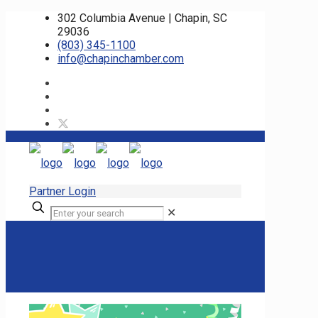
302 Columbia Avenue | Chapin, SC
29036
(803) 345-1100
info@chapinchamber.com
Partner Login
✕