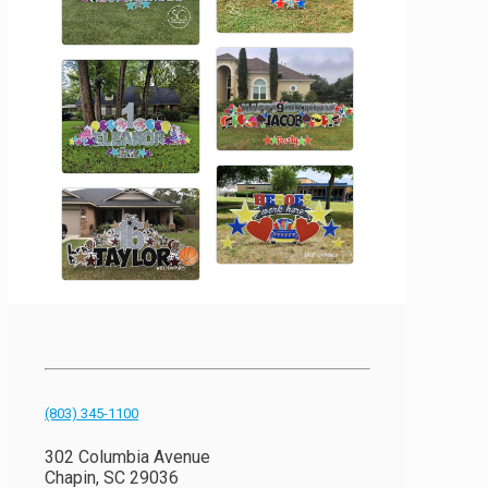
(803) 345-1100
302 Columbia Avenue
Chapin, SC 29036