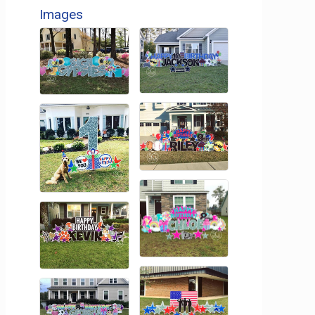
Images