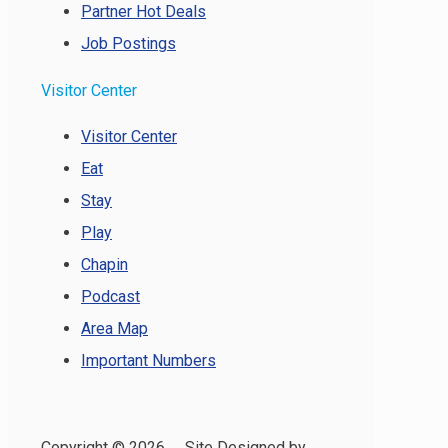
Partner Hot Deals
Job Postings
Visitor Center
Visitor Center
Eat
Stay
Play
Chapin
Podcast
Area Map
Important Numbers
Copyright ©
2026 Site Designed by