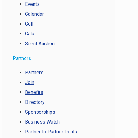
Events
Calendar
Golf
Gala
Silent Auction
Partners
Partners
Join
Benefits
Directory
Sponsorships
Business Watch
Partner to Partner Deals