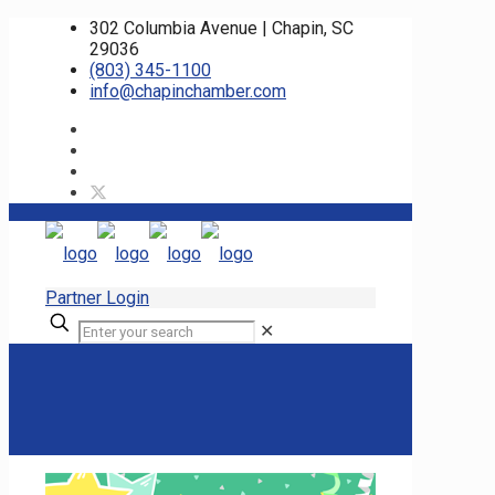
302 Columbia Avenue | Chapin, SC
29036
(803) 345-1100
info@chapinchamber.com
Partner Login
✕