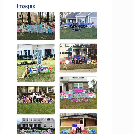
Images