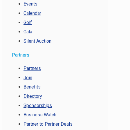
Events
Calendar
Golf
Gala
Silent Auction
Partners
Partners
Join
Benefits
Directory
Sponsorships
Business Watch
Partner to Partner Deals