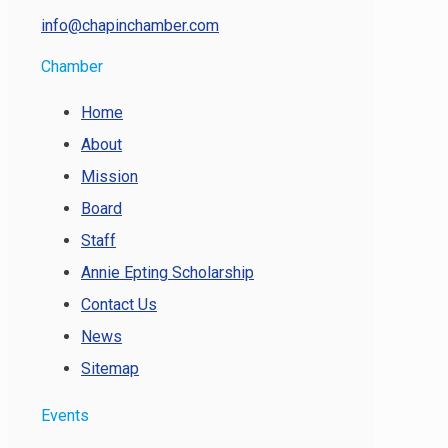
info@chapinchamber.com
Chamber
Home
About
Mission
Board
Staff
Annie Epting Scholarship
Contact Us
News
Sitemap
Events