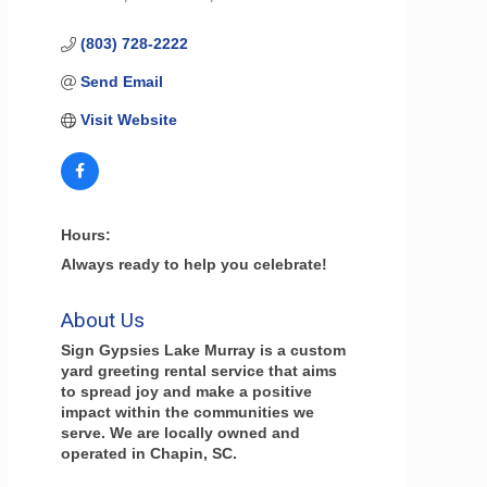
(803) 728-2222
Send Email
Visit Website
Hours:
Always ready to help you celebrate!
About Us
Sign Gypsies Lake Murray is a custom
yard greeting rental service that aims
to spread joy and make a positive
impact within the communities we
serve. We are locally owned and
operated in Chapin, SC.