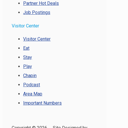
Partner Hot Deals
Job Postings
Visitor Center
Visitor Center
Eat
Stay
Play
Chapin
Podcast
Area Map
Important Numbers
Copyright ©
2026 Site Designed by