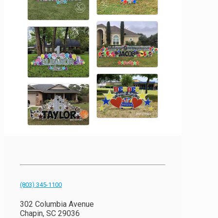
(803) 345-1100
302 Columbia Avenue
Chapin, SC 29036