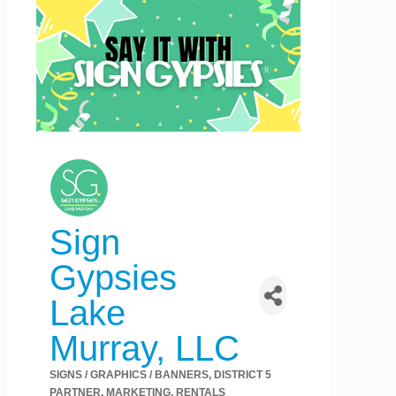
Sign
Gypsies
Lake
Murray, LLC
SIGNS / GRAPHICS / BANNERS
DISTRICT 5
Categories
PARTNER
MARKETING
RENTALS