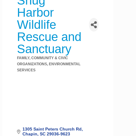
Snug
Harbor
Wildlife
Rescue and
Sanctuary
FAMILY, COMMUNITY & CIVIC
Categories
ORGANIZATIONS
ENVIRONMENTAL
SERVICES
1305 Saint Peters Church Rd
Chapin
SC
29036-9623