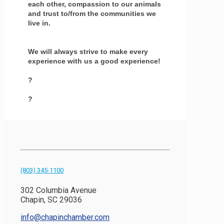
each other, compassion to our animals
and trust to/from the communities we
live in.
We will always strive to make every
experience with us a good experience!
?
?
(803) 345-1100
302 Columbia Avenue
Chapin, SC 29036
info@chapinchamber.com