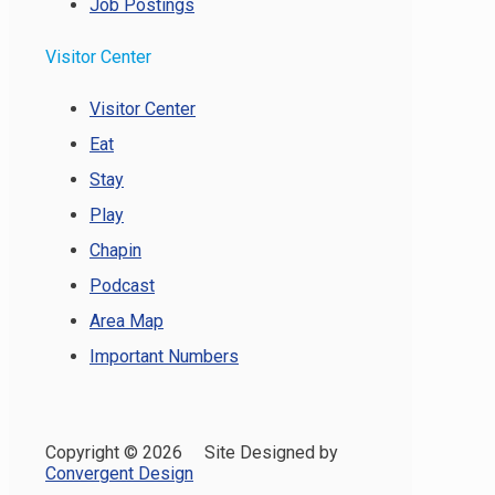
Job Postings
Visitor Center
Visitor Center
Eat
Stay
Play
Chapin
Podcast
Area Map
Important Numbers
Copyright ©
2026 Site Designed by
Convergent Design