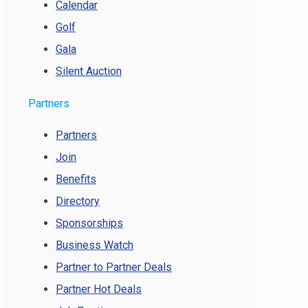
Calendar
Golf
Gala
Silent Auction
Partners
Partners
Join
Benefits
Directory
Sponsorships
Business Watch
Partner to Partner Deals
Partner Hot Deals