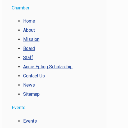
Chamber
Home
About
Mission
Board
Staff
Annie Epting Scholarship
Contact Us
News
Sitemap
Events
Events