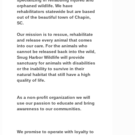
orphaned wildlife. We have
rehabilitators statewide but are based
out of the beautiful town of Chapin,
SC.
Our mission is to rescue, rehabilitate
and release every animal that comes
into our care. For the animals who
cannot be released back into the wild,
Snug Harbor Wildlife will provide
sanctuary for animals with disabilities
or the inability to survive in their
natural habitat that still have a high
quality of life.
As a non-profit organization we will
use our passion to educate and bring
awareness to our communities.
We promise to operate with loyalty to