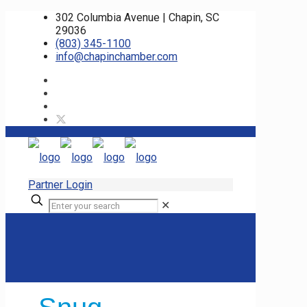
302 Columbia Avenue | Chapin, SC
29036
(803) 345-1100
info@chapinchamber.com
Partner Login
✕