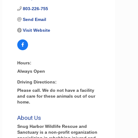
803-226-755
Send Email
Visit Website
Hours:
Always Open
Driving Directions:
Please call. We do not have a facility
and care for these animals out of our
home.
About Us
Snug Harbor Wildlife Rescue and
Sanctuary is a non-profit organization
specializing in rehabbing injured and