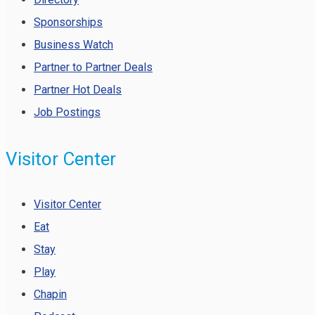
Sponsorships
Business Watch
Partner to Partner Deals
Partner Hot Deals
Job Postings
Visitor Center
Visitor Center
Eat
Stay
Play
Chapin