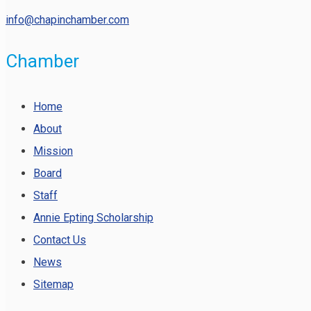
info@chapinchamber.com
Chamber
Home
About
Mission
Board
Staff
Annie Epting Scholarship
Contact Us
News
Sitemap