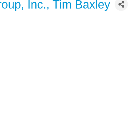
oup, Inc., Tim Baxley