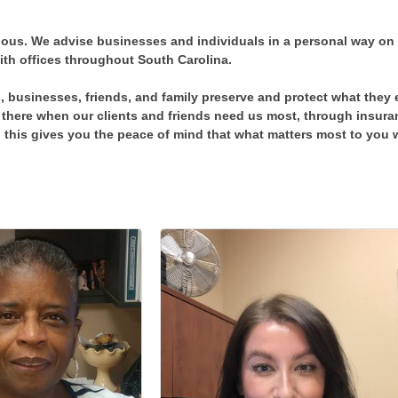
vious. We advise businesses and individuals in a personal way on
ith offices throughout South Carolina.
, businesses, friends, and family preserve and protect what they 
there when our clients and friends need us most, through insuran
his gives you the peace of mind that what matters most to you w