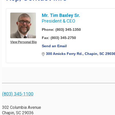
Mr. Tim Baxley Sr.
President & CEO
Phone:
(803) 345-1350
Fax:
(803) 345-2750
View Personal Bio
Send an Email
300 Amicks Ferry Rd.
Chapin
SC
2903
(803) 345-1100
302 Columbia Avenue
Chapin, SC 29036