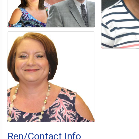
Rep/Contact Info