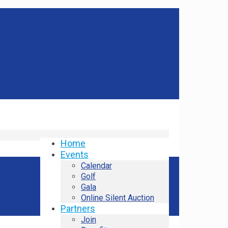
Home
Events
Calendar
Golf
Gala
Online Silent Auction
Partners
Join