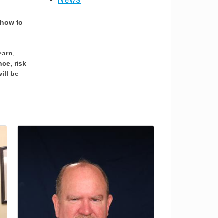
 how to
earn,
ce, risk
ill be