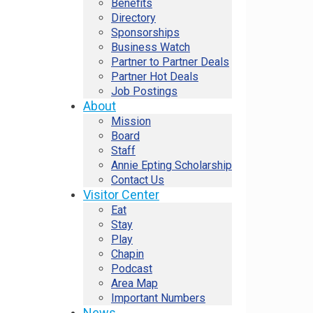
Benefits
Directory
Sponsorships
Business Watch
Partner to Partner Deals
Partner Hot Deals
Job Postings
About
Mission
Board
Staff
Annie Epting Scholarship
Contact Us
Visitor Center
Eat
Stay
Play
Chapin
Podcast
Area Map
Important Numbers
News