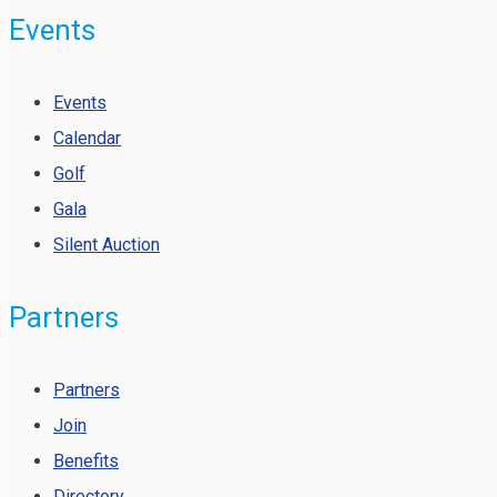
Events
Events
Calendar
Golf
Gala
Silent Auction
Partners
Partners
Join
Benefits
Directory