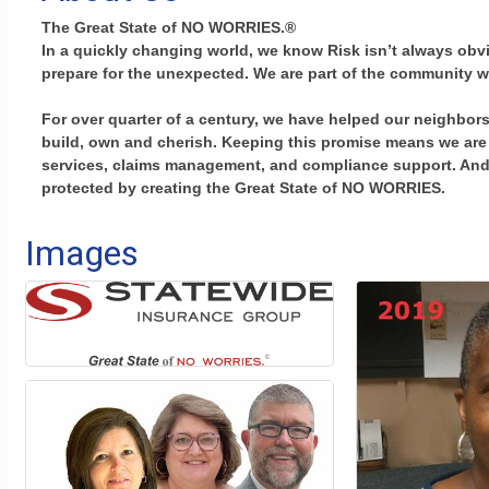
The Great State of NO WORRIES.®
In a quickly changing world, we know Risk isn’t always ob
prepare for the unexpected. We are part of the community w
For over quarter of a century, we have helped our neighbors
build, own and cherish. Keeping this promise means we are 
services, claims management, and compliance support. And t
protected by creating the Great State of NO WORRIES.
Images