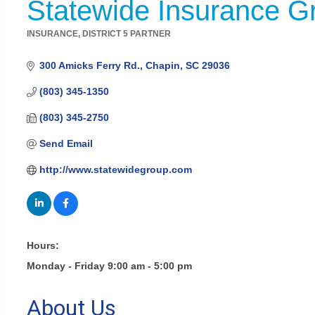
Statewide Insurance Gr
INSURANCE
DISTRICT 5 PARTNER
Categories
300 Amicks Ferry Rd.
Chapin
SC
29036
(803) 345-1350
(803) 345-2750
Send Email
http://www.statewidegroup.com
Hours:
Monday - Friday 9:00 am - 5:00 pm
About Us