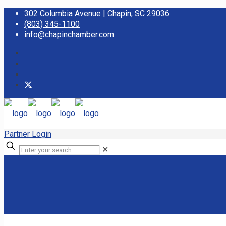
302 Columbia Avenue | Chapin, SC 29036
(803) 345-1100
info@chapinchamber.com
Partner Login
✕