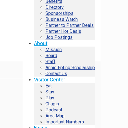
Benefits
Directory
Sponsorships
Business Watch
Partner to Partner Deals
Partner Hot Deals
Job Postings
About
Mission
Board
Staff
Annie Epting Scholarship
Contact Us
Visitor Center
Eat
Stay
Play
Chapin
Podcast
Area Map
Important Numbers
News