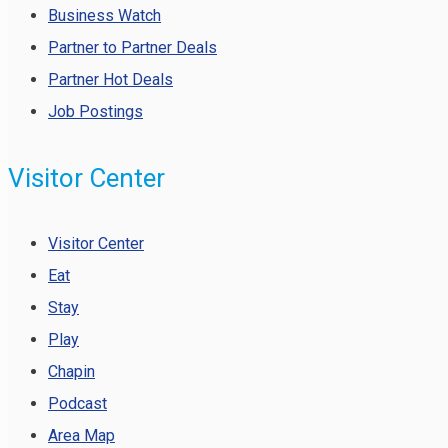
Business Watch
Partner to Partner Deals
Partner Hot Deals
Job Postings
Visitor Center
Visitor Center
Eat
Stay
Play
Chapin
Podcast
Area Map