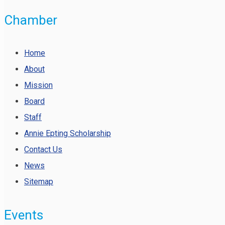
Chamber
Home
About
Mission
Board
Staff
Annie Epting Scholarship
Contact Us
News
Sitemap
Events