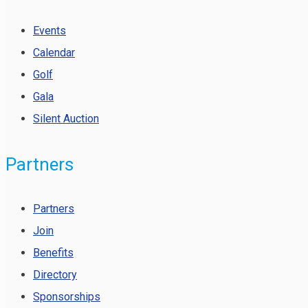
Events
Calendar
Golf
Gala
Silent Auction
Partners
Partners
Join
Benefits
Directory
Sponsorships