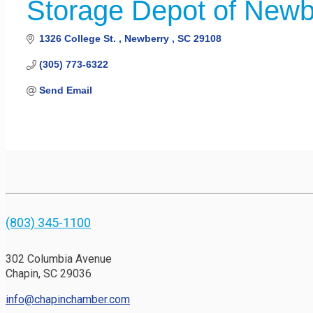
Storage Depot of Newb
1326 College St. 
Newberry 
SC
29108
(305) 773-6322
Send Email
(803) 345-1100
302 Columbia Avenue
Chapin, SC 29036
info@chapinchamber.com