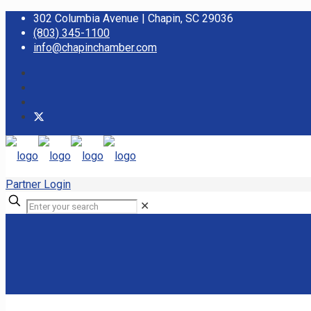
302 Columbia Avenue | Chapin, SC 29036
(803) 345-1100
info@chapinchamber.com
Partner Login
✕