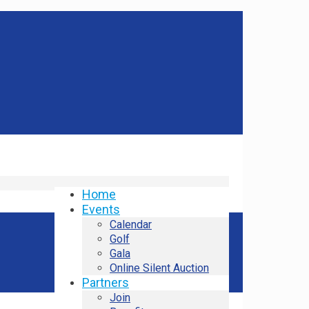
Home
Events
Calendar
Golf
Gala
Online Silent Auction
Partners
Join