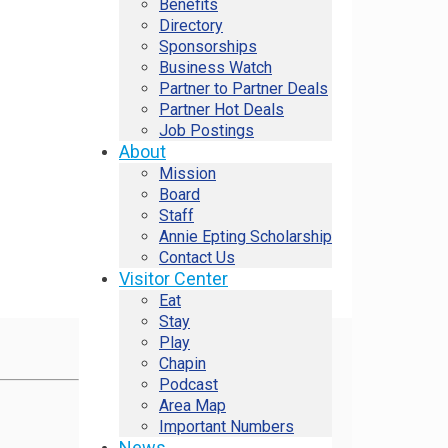
Benefits
Directory
Sponsorships
Business Watch
Partner to Partner Deals
Partner Hot Deals
Job Postings
About
Mission
Board
Staff
Annie Epting Scholarship
Contact Us
Visitor Center
Eat
Stay
Play
Chapin
Podcast
Area Map
Important Numbers
News