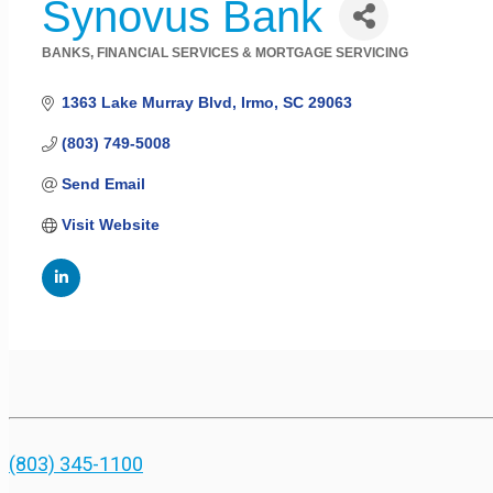
Synovus Bank
BANKS, FINANCIAL SERVICES & MORTGAGE SERVICING
Categories
1363 Lake Murray Blvd
Irmo
SC
29063
(803) 749-5008
Send Email
Visit Website
(803) 345-1100