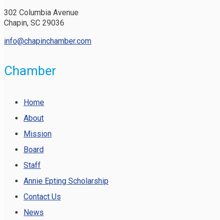
302 Columbia Avenue
Chapin, SC 29036
info@chapinchamber.com
Chamber
Home
About
Mission
Board
Staff
Annie Epting Scholarship
Contact Us
News