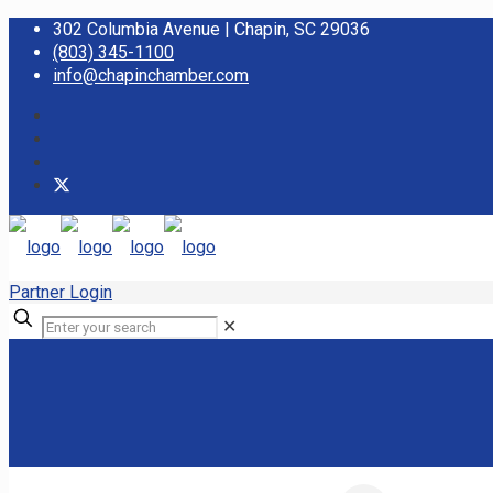
302 Columbia Avenue | Chapin, SC 29036
(803) 345-1100
info@chapinchamber.com
Partner Login
✕