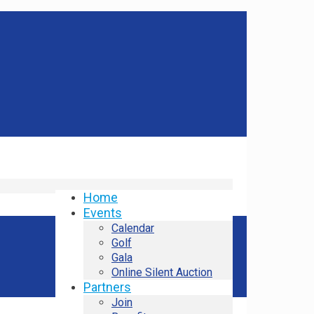
Home
Events
Calendar
Golf
Gala
Online Silent Auction
Partners
Join