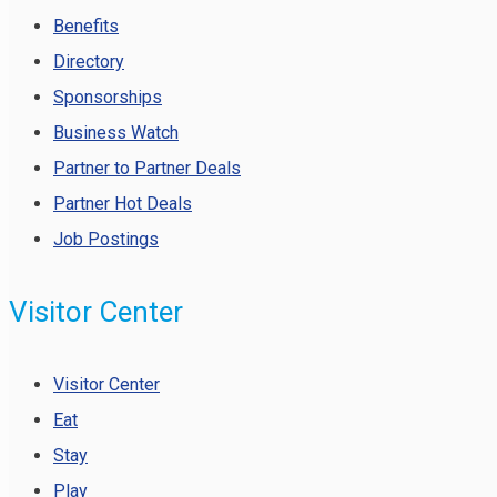
Benefits
Directory
Sponsorships
Business Watch
Partner to Partner Deals
Partner Hot Deals
Job Postings
Visitor Center
Visitor Center
Eat
Stay
Play