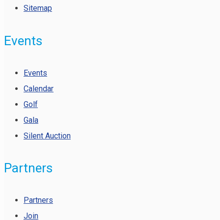
Sitemap
Events
Events
Calendar
Golf
Gala
Silent Auction
Partners
Partners
Join