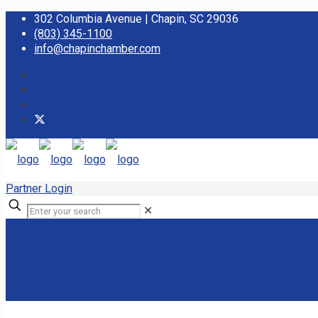
302 Columbia Avenue | Chapin, SC 29036
(803) 345-1100
info@chapinchamber.com
Partner Login
✕