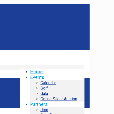
Home
Events
Calendar
Golf
Gala
Online Silent Auction
Partners
Join