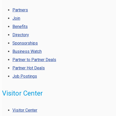
Partners
Join
Benefits
Directory
Sponsorships
Business Watch
Partner to Partner Deals
Partner Hot Deals
Job Postings
Visitor Center
Visitor Center