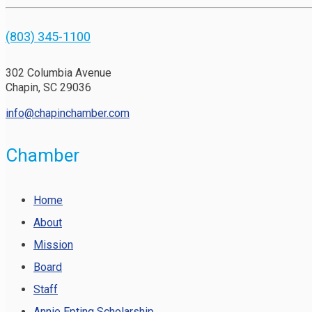
(803) 345-1100
302 Columbia Avenue
Chapin, SC 29036
info@chapinchamber.com
Chamber
Home
About
Mission
Board
Staff
Annie Epting Scholarship