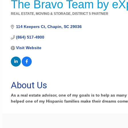
The Bravo Team by eX
REAL ESTATE, MOVING & STORAGE
DISTRICT 5 PARTNER
Categories
114 Keepers Ct
Chapin
SC
29036
(864) 517-4900
Visit Website
About Us
As a real estate advisor, one of my goals is to help as many 
helped one of my Hispanic families make their dreams come 