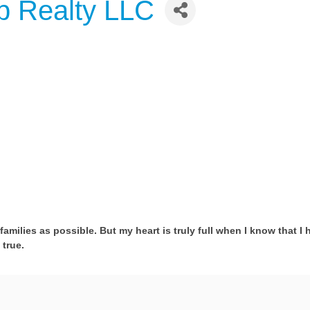
p Realty LLC
families as possible. But my heart is truly full when I know that I 
true.