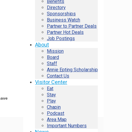
Benefits
Directory
Sponsorships
Business Watch
Partner to Partner Deals
Partner Hot Deals
Job Postings
About
Mission
Board
Staff
Annie Epting Scholarship
Contact Us
Visitor Center
Eat
Stay
have
Play
Chapin
Podcast
Area Map
Important Numbers
News