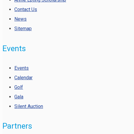
Contact Us
News
Sitemap
Events
Events
Calendar
Golf
Gala
Silent Auction
Partners