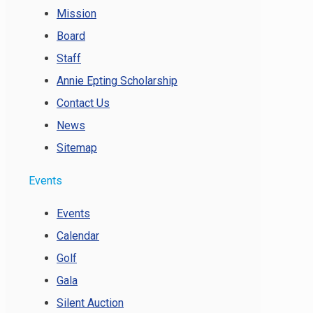
Mission
Board
Staff
Annie Epting Scholarship
Contact Us
News
Sitemap
Events
Events
Calendar
Golf
Gala
Silent Auction