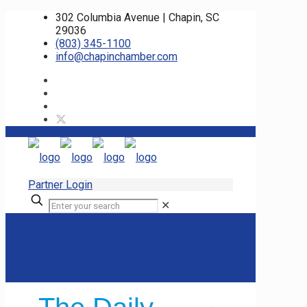
302 Columbia Avenue | Chapin, SC
29036
(803) 345-1100
info@chapinchamber.com
Partner Login
✕