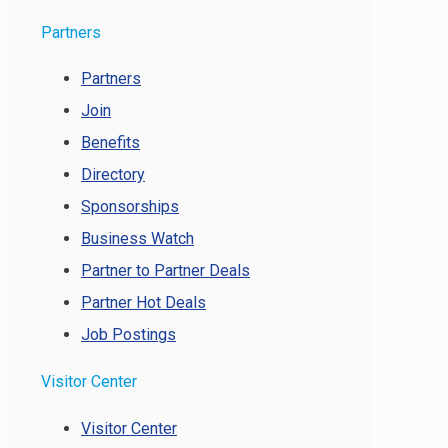
Partners
Partners
Join
Benefits
Directory
Sponsorships
Business Watch
Partner to Partner Deals
Partner Hot Deals
Job Postings
Visitor Center
Visitor Center