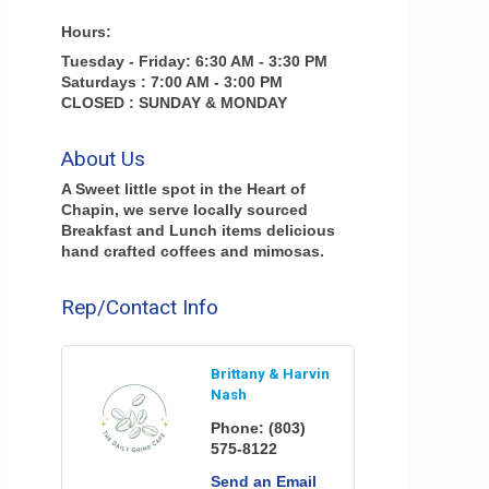
Hours:
Tuesday - Friday: 6:30 AM - 3:30 PM
Saturdays : 7:00 AM - 3:00 PM
CLOSED : SUNDAY & MONDAY
About Us
A Sweet little spot in the Heart of
Chapin, we serve locally sourced
Breakfast and Lunch items delicious
hand crafted coffees and mimosas.
Rep/Contact Info
Brittany & Harvin
Nash
Phone:
(803)
575-8122
Send an Email