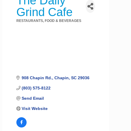
The Daily
Grind Cafe
RESTAURANTS, FOOD & BEVERAGES
Categories
908 Chapin Rd.
Chapin
SC
29036
(803) 575-8122
Send Email
Visit Website