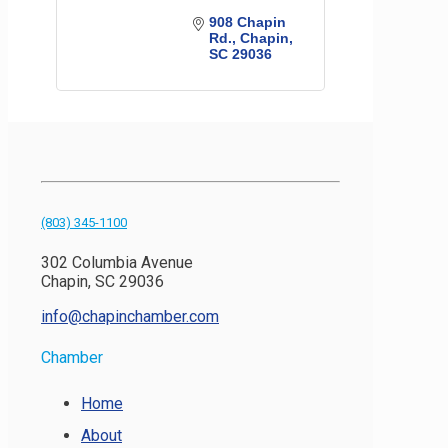
908 Chapin 
Rd.
Chapin
SC
29036
(803) 345-1100
302 Columbia Avenue
Chapin, SC 29036
info@chapinchamber.com
Chamber
Home
About