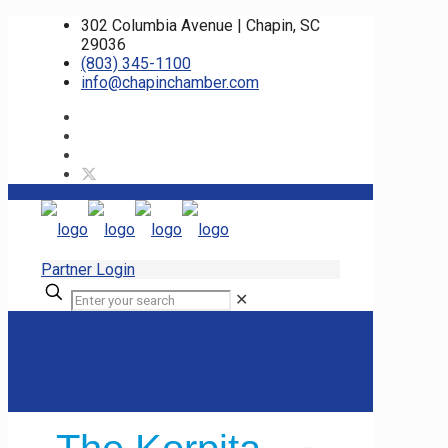
302 Columbia Avenue | Chapin, SC
29036
(803) 345-1100
info@chapinchamber.com
Partner Login
✕