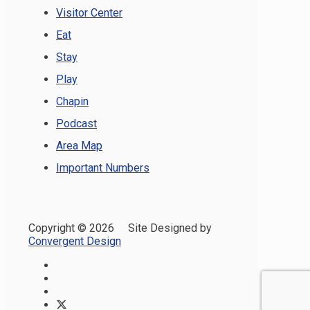
Visitor Center
Eat
Stay
Play
Chapin
Podcast
Area Map
Important Numbers
Copyright ©
2026 Site Designed by
Convergent Design