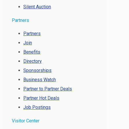
Silent Auction
Partners
Partners
Join
Benefits
Directory
Sponsorships
Business Watch
Partner to Partner Deals
Partner Hot Deals
Job Postings
Visitor Center