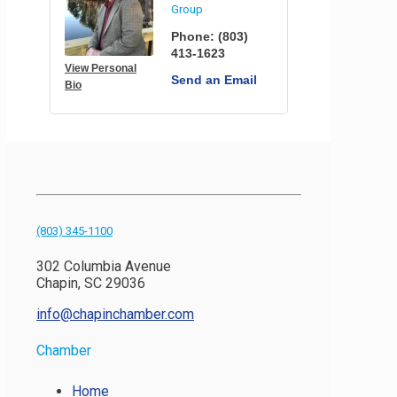
Group
Phone:
(803)
413-1623
View Personal
Send an Email
Bio
(803) 345-1100
302 Columbia Avenue
Chapin, SC 29036
info@chapinchamber.com
Chamber
Home