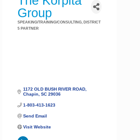
The Korpita
Group
SPEAKING/TRAINING/CONSULTING
DISTRICT
Categories
5 PARTNER
1172 OLD BUSH RIVER ROAD
Chapin
SC
29036
1-803-413-1623
Send Email
Visit Website