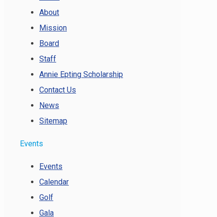
About
Mission
Board
Staff
Annie Epting Scholarship
Contact Us
News
Sitemap
Events
Events
Calendar
Golf
Gala