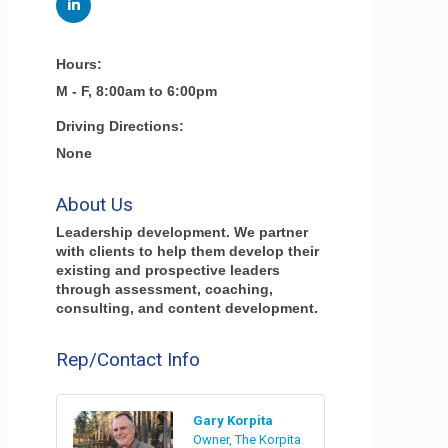
Hours:
M - F, 8:00am to 6:00pm
Driving Directions:
None
About Us
Leadership development. We partner
with clients to help them develop their
existing and prospective leaders
through assessment, coaching,
consulting, and content development.
Rep/Contact Info
Gary Korpita
Owner, The Korpita