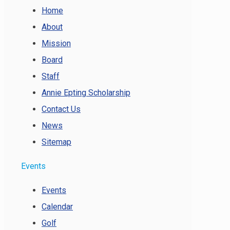
Home
About
Mission
Board
Staff
Annie Epting Scholarship
Contact Us
News
Sitemap
Events
Events
Calendar
Golf