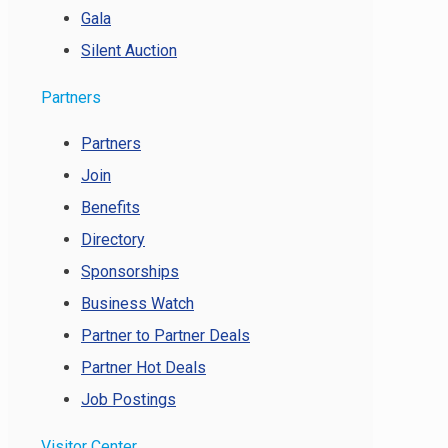
Gala
Silent Auction
Partners
Partners
Join
Benefits
Directory
Sponsorships
Business Watch
Partner to Partner Deals
Partner Hot Deals
Job Postings
Visitor Center