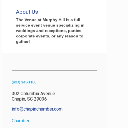
About Us
The Venue at Murphy Hill is a full
service event venue specializing in
weddings and receptions, parties,
corporate events, or any reason to
gather!
(803) 345-1100
302 Columbia Avenue
Chapin, SC 29036
info@chapinchamber.com
Chamber