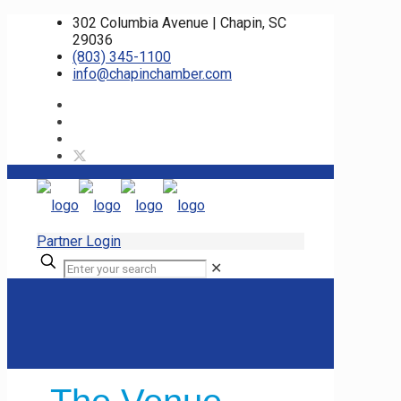
302 Columbia Avenue | Chapin, SC
29036
(803) 345-1100
info@chapinchamber.com
Partner Login
✕