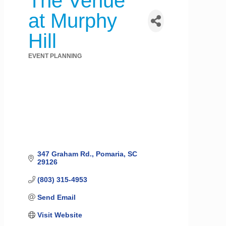
The Venue
at Murphy
Hill
EVENT PLANNING
Categories
347 Graham Rd.
Pomaria
SC
29126
(803) 315-4953
Send Email
Visit Website