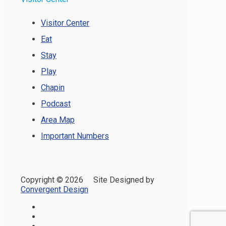
Visitor Center
Eat
Stay
Play
Chapin
Podcast
Area Map
Important Numbers
Copyright ©
2026 Site Designed by
Convergent Design