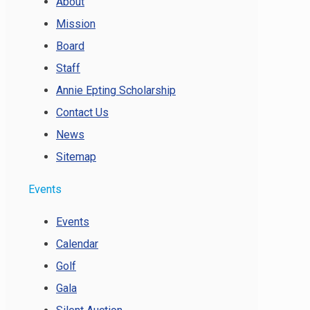
About
Mission
Board
Staff
Annie Epting Scholarship
Contact Us
News
Sitemap
Events
Events
Calendar
Golf
Gala