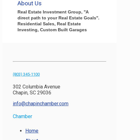
About Us
Real Estate Investment Group, ''A
direct path to your Real Estate Goals''.
Residential Sales, Real Estate
Investing, Custom Built Garages
(803) 345-1100
302 Columbia Avenue
Chapin, SC 29036
info@chapinchamber.com
Chamber
Home