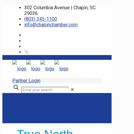
302 Columbia Avenue | Chapin, SC
29036
(803) 345-1100
info@chapinchamber.com
Partner Login
✕