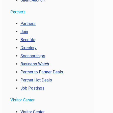
Silent Auction
Partners
Partners
Join
Benefits
Directory
Sponsorships
Business Watch
Partner to Partner Deals
Partner Hot Deals
Job Postings
Visitor Center
Visitor Center