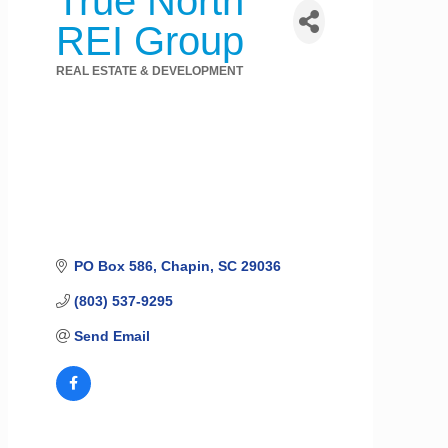
True North
REI Group
REAL ESTATE & DEVELOPMENT
Categories
PO Box 586
Chapin
SC
29036
(803) 537-9295
Send Email