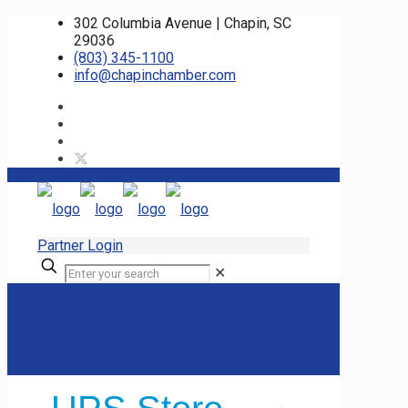
302 Columbia Avenue | Chapin, SC
29036
(803) 345-1100
info@chapinchamber.com
Partner Login
✕