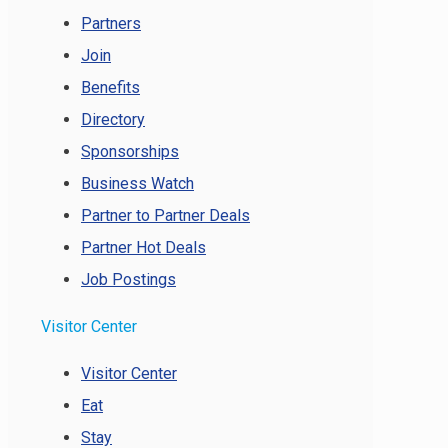
Partners
Join
Benefits
Directory
Sponsorships
Business Watch
Partner to Partner Deals
Partner Hot Deals
Job Postings
Visitor Center
Visitor Center
Eat
Stay