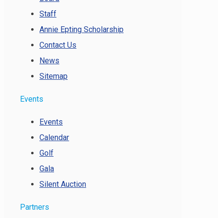
Staff
Annie Epting Scholarship
Contact Us
News
Sitemap
Events
Events
Calendar
Golf
Gala
Silent Auction
Partners