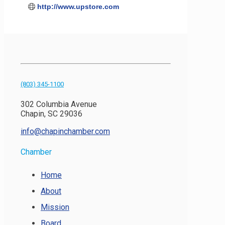
http://www.upstore.com
(803) 345-1100
302 Columbia Avenue
Chapin, SC 29036
info@chapinchamber.com
Chamber
Home
About
Mission
Board