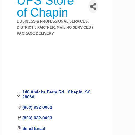
UPS Store
of Chapin
BUSINESS & PROFESSIONAL SERVICES
Categories
DISTRICT 5 PARTNER
MAILING SERVICES /
PACKAGE DELIVERY
140 Amicks Ferry Rd.
Chapin
SC
29036
(803) 932-0002
(803) 932-0003
Send Email