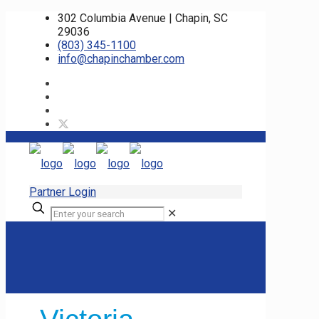
302 Columbia Avenue | Chapin, SC
29036
(803) 345-1100
info@chapinchamber.com
Partner Login
✕