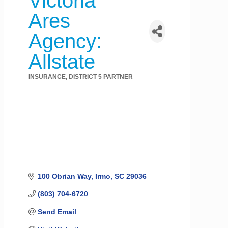
Victoria
Ares
Agency:
Allstate
INSURANCE
DISTRICT 5 PARTNER
Categories
100 Obrian Way
Irmo
SC
29036
(803) 704-6720
Send Email