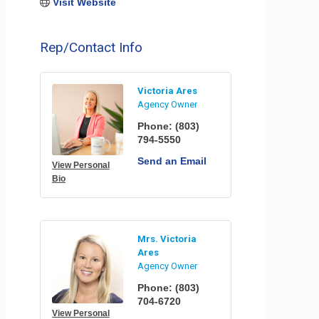
Visit Website
Rep/Contact Info
Victoria Ares
Agency Owner
Phone:
(803)
794-5550
Send an Email
View Personal
Bio
Mrs. Victoria
Ares
Agency Owner
Phone:
(803)
704-6720
View Personal