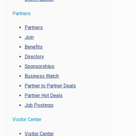
Partners
Partners
Join
Benefits
Directory
Sponsorships
Business Watch
Partner to Partner Deals
Partner Hot Deals
Job Postings
Visitor Center
Visitor Center