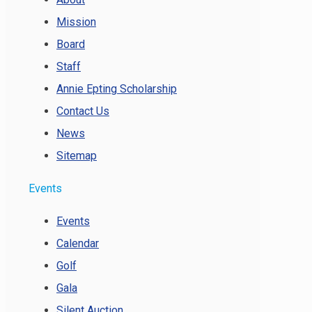
Mission
Board
Staff
Annie Epting Scholarship
Contact Us
News
Sitemap
Events
Events
Calendar
Golf
Gala
Silent Auction