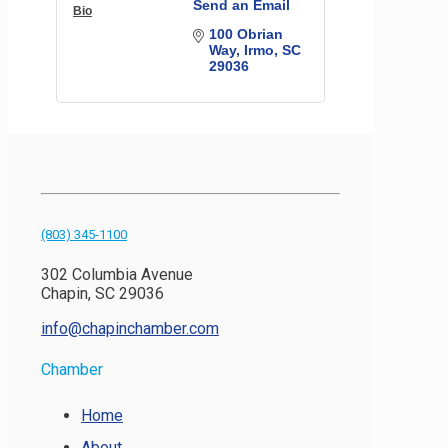
Send an Email
Bio
100 Obrian 
Way
Irmo
SC
29036
(803) 345-1100
302 Columbia Avenue
Chapin, SC 29036
info@chapinchamber.com
Chamber
Home
About