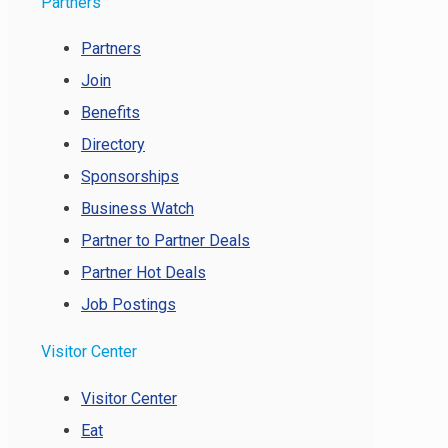
Partners
Partners
Join
Benefits
Directory
Sponsorships
Business Watch
Partner to Partner Deals
Partner Hot Deals
Job Postings
Visitor Center
Visitor Center
Eat