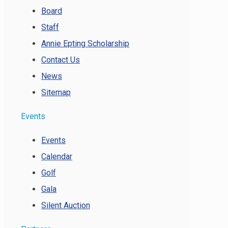
Board
Staff
Annie Epting Scholarship
Contact Us
News
Sitemap
Events
Events
Calendar
Golf
Gala
Silent Auction