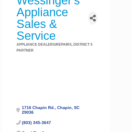
Wessinger's
Appliance
Sales &
Service
APPLIANCE DEALERS/REPAIRS
DISTRICT 5
Categories
PARTNER
1716 Chapin Rd.
Chapin
SC
29036
(803) 345-3647