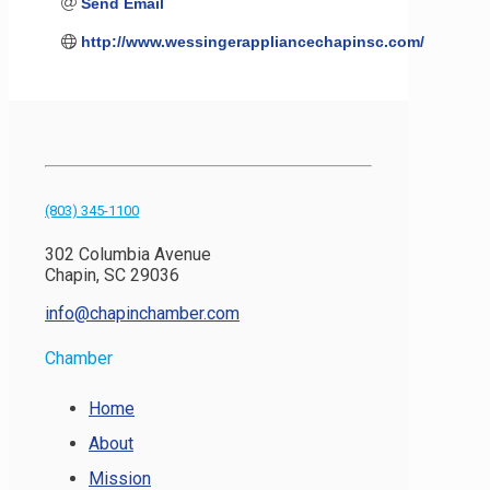
Send Email
http://www.wessingerappliancechapinsc.com/
(803) 345-1100
302 Columbia Avenue
Chapin, SC 29036
info@chapinchamber.com
Chamber
Home
About
Mission