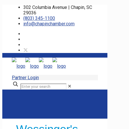
302 Columbia Avenue | Chapin, SC
29036
(803) 345-1100
info@chapinchamber.com
Partner Login
✕