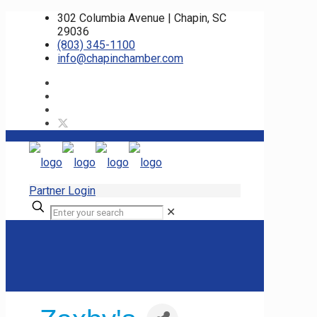
302 Columbia Avenue | Chapin, SC
29036
(803) 345-1100
info@chapinchamber.com
Partner Login
✕