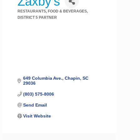
Zaxby's
RESTAURANTS, FOOD & BEVERAGES
Categories
DISTRICT 5 PARTNER
649 Columbia Ave.
Chapin
SC
29036
(803) 575-8006
Send Email
Visit Website