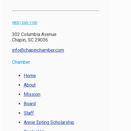
(803) 345-1100
302 Columbia Avenue
Chapin, SC 29036
info@chapinchamber.com
Chamber
Home
About
Mission
Board
Staff
Annie Epting Scholarship