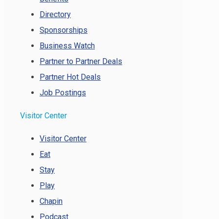
Directory
Sponsorships
Business Watch
Partner to Partner Deals
Partner Hot Deals
Job Postings
Visitor Center
Visitor Center
Eat
Stay
Play
Chapin
Podcast