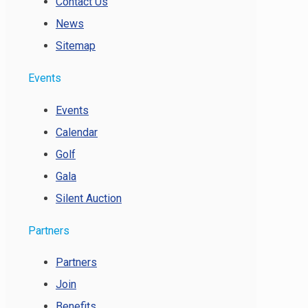
Contact Us
News
Sitemap
Events
Events
Calendar
Golf
Gala
Silent Auction
Partners
Partners
Join
Benefits