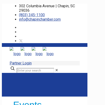
302 Columbia Avenue | Chapin, SC
29036
(803) 345-1100
info@chapinchamber.com
Partner Login
✕