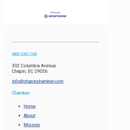
(803) 345-1100
302 Columbia Avenue
Chapin, SC 29036
info@chapinchamber.com
Chamber
Home
About
Mission