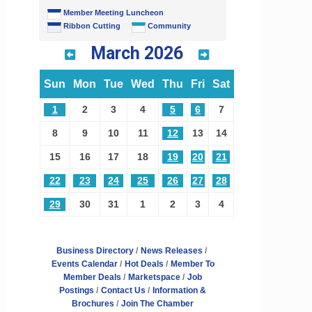
Member Meeting Luncheon
Ribbon Cutting
Community
March 2026
Sun
Mon
Tue
Wed
Thu
Fri
Sat
1
2
3
4
5
6
7
8
9
10
11
12
13
14
15
16
17
18
19
20
21
22
23
24
25
26
27
28
29
30
31
1
2
3
4
Business Directory
News Releases
Events Calendar
Hot Deals
Member To
Member Deals
Marketspace
Job
Postings
Contact Us
Information &
Brochures
Join The Chamber