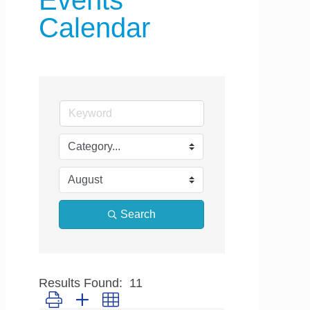
Events
Calendar
Search
Results Found:
11
Button group with nested dropdown