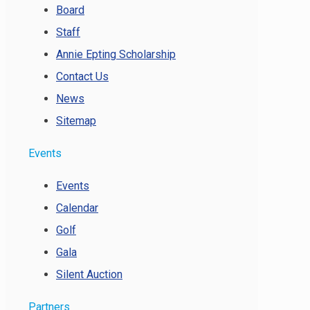
Board
Staff
Annie Epting Scholarship
Contact Us
News
Sitemap
Events
Events
Calendar
Golf
Gala
Silent Auction
Partners