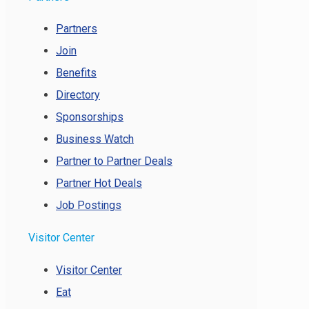
Partners
Join
Benefits
Directory
Sponsorships
Business Watch
Partner to Partner Deals
Partner Hot Deals
Job Postings
Visitor Center
Visitor Center
Eat