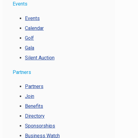
Events
Events
Calendar
Golf
Gala
Silent Auction
Partners
Partners
Join
Benefits
Directory
Sponsorships
Business Watch