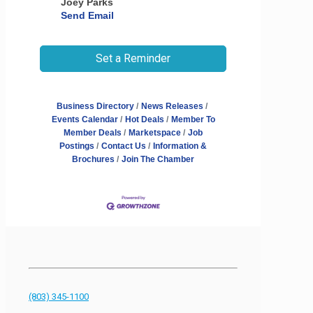
Joey Parks
Send Email
Set a Reminder
Business Directory
News Releases
Events Calendar
Hot Deals
Member To
Member Deals
Marketspace
Job
Postings
Contact Us
Information &
Brochures
Join The Chamber
(803) 345-1100