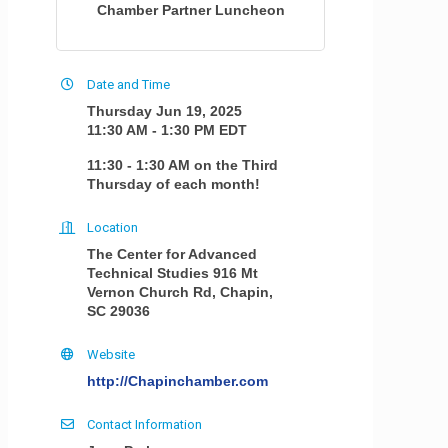
Chamber Partner Luncheon
Date and Time
Thursday Jun 19, 2025
11:30 AM - 1:30 PM EDT
11:30 - 1:30 AM on the Third
Thursday of each month!
Location
The Center for Advanced
Technical Studies 916 Mt
Vernon Church Rd, Chapin,
SC 29036
Website
http://Chapinchamber.com
Contact Information