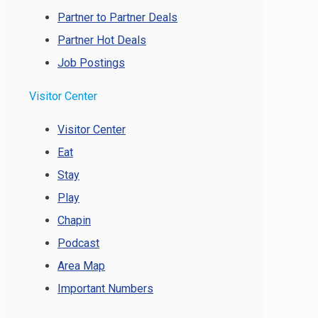
Partner to Partner Deals
Partner Hot Deals
Job Postings
Visitor Center
Visitor Center
Eat
Stay
Play
Chapin
Podcast
Area Map
Important Numbers