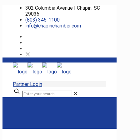
302 Columbia Avenue | Chapin, SC
29036
(803) 345-1100
info@chapinchamber.com
Partner Login
✕