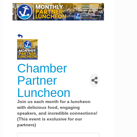
Chamber
Partner
Luncheon
Join us each month for a luncheon
with delicious food, engaging
speakers, and incredible connections!
(This event is exclusive for our
partners)