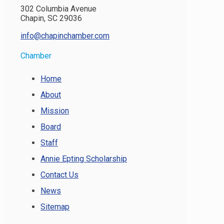
302 Columbia Avenue
Chapin, SC 29036
info@chapinchamber.com
Chamber
Home
About
Mission
Board
Staff
Annie Epting Scholarship
Contact Us
News
Sitemap