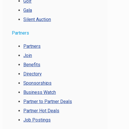
Golf
Gala
Silent Auction
Partners
Partners
Join
Benefits
Directory
Sponsorships
Business Watch
Partner to Partner Deals
Partner Hot Deals
Job Postings