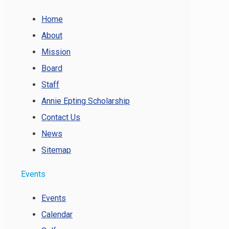
Home
About
Mission
Board
Staff
Annie Epting Scholarship
Contact Us
News
Sitemap
Events
Events
Calendar