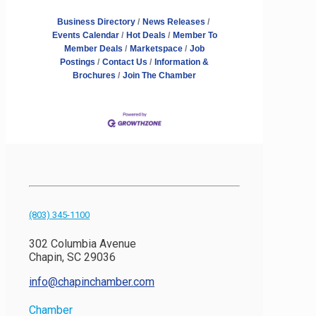
Business Directory
News Releases
Events Calendar
Hot Deals
Member To
Member Deals
Marketspace
Job
Postings
Contact Us
Information &
Brochures
Join The Chamber
(803) 345-1100
302 Columbia Avenue
Chapin, SC 29036
info@chapinchamber.com
Chamber