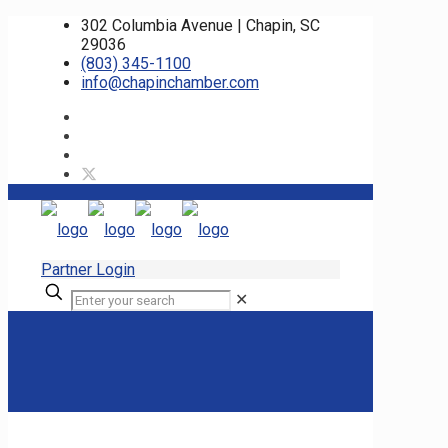
302 Columbia Avenue | Chapin, SC
29036
(803) 345-1100
info@chapinchamber.com
Partner Login
✕