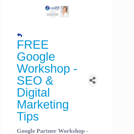
FREE
Google
Workshop -
SEO &
Digital
Marketing
Tips
Google Partner Workshop -