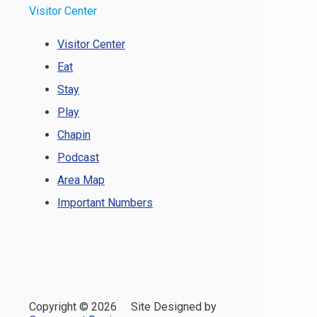
Visitor Center
Visitor Center
Eat
Stay
Play
Chapin
Podcast
Area Map
Important Numbers
Copyright ©
2026 Site Designed by