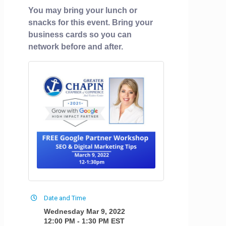
You may bring your lunch or
snacks for this event. Bring your
business cards so you can
network before and after.
Date and Time
Wednesday Mar 9, 2022
12:00 PM - 1:30 PM EST