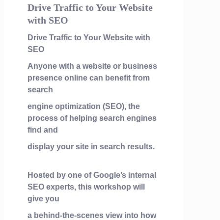
Drive Traffic to Your Website
with SEO
Drive Traffic to Your Website with
SEO
Anyone with a website or business
presence online can benefit from
search
engine optimization (SEO), the
process of helping search engines
find and
display your site in search results.
Hosted by one of Google’s internal
SEO experts, this workshop will
give you
a behind-the-scenes view into how