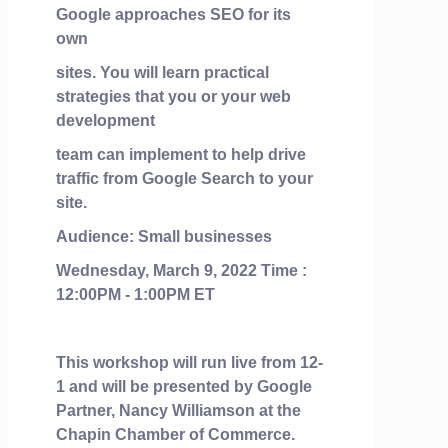
Google approaches SEO for its
own
sites. You will learn practical
strategies that you or your web
development
team can implement to help drive
traffic from Google Search to your
site.
Audience: Small businesses
Wednesday, March 9, 2022 Time :
12:00PM - 1:00PM ET
This workshop will run live from 12-
1 and will be presented by Google
Partner, Nancy Williamson at the
Chapin Chamber of Commerce.