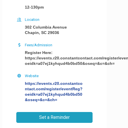
12-130pm
Location
302 Columbia Avenue
Chapin, SC 29036
Fees/Admission
Register Here:
https://events.r20.constantcontact.com/register/ev
oeidk=a07ej1kyhqud4b0bd50&oseq=&c=&ch=
Website
https://events.r20.constantco
ntact.com/register/eventReg?
oeidk=a07ej1kyhqud4b0bd50
&oseq=&c=&ch=
Set a Reminder